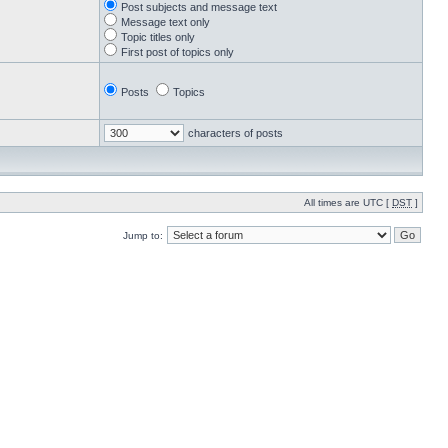
Post subjects and message text
Message text only
Topic titles only
First post of topics only
Posts
Topics
characters of posts
All times are UTC [
DST
]
Jump to: