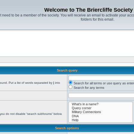
Welcome to The Briercliffe Societ
t need to be a member of the society. You will receive an email to activate your acco
folders for this email.
Search query
found. Put a list of words separated by
|
into
Search for all terms or use query as ente
Search for any terms
 you do not disable “search subforums“ below.
Search options