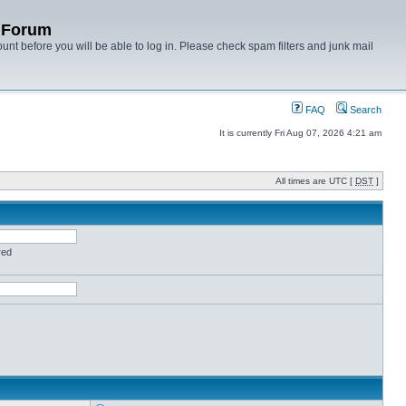
y Forum
unt before you will be able to log in. Please check spam filters and junk mail
FAQ
Search
It is currently Fri Aug 07, 2026 4:21 am
All times are UTC [
DST
]
red