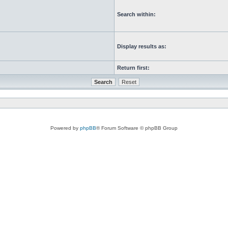
Search within:
Display results as:
Return first:
Powered by
phpBB
® Forum Software © phpBB Group