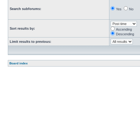
Search subforums:
Yes
No
Sort results by:
Ascending
Descending
Limit results to previous:
Board index