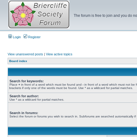
The forum is free to join and you do no
Login
Register
View unanswered posts
|
View active topics
Board index
Search for keywords:
Place
+
in front of a word which must be found and
-
in front of a word which must not be 
brackets if only one of the words must be found. Use * as a wildcard for partial matches.
Search for author:
Use * as a wildcard for partial matches.
Search in forums:
Select the forum or forums you wish to search in. Subforums are searched automatically if