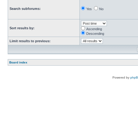
Search subforums:
Yes
No
Sort results by:
Ascending
Descending
Limit results to previous:
Board index
Powered by
php