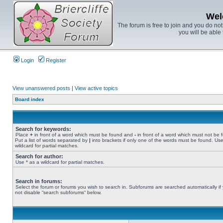
Wel
The forum is free to join and you do no
you will be able 
Login
Register
View unanswered posts
|
View active topics
Board index
Search for keywords:
Place
+
in front of a word which must be found and
-
in front of a word which must not be 
Put a list of words separated by
|
into brackets if only one of the words must be found. Use
wildcard for partial matches.
Search for author:
Use * as a wildcard for partial matches.
Search in forums:
Select the forum or forums you wish to search in. Subforums are searched automatically if
not disable “search subforums“ below.