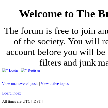
Welcome to The Br
The forum is free to join a
of the society. You will r
account before you will be 
filters and junk ma
Login
Register
View unanswered posts
|
View active topics
Board index
All times are UTC [
DST
]