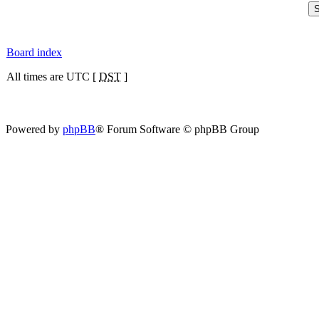
Board index
All times are UTC [
DST
]
Powered by
phpBB
® Forum Software © phpBB Group