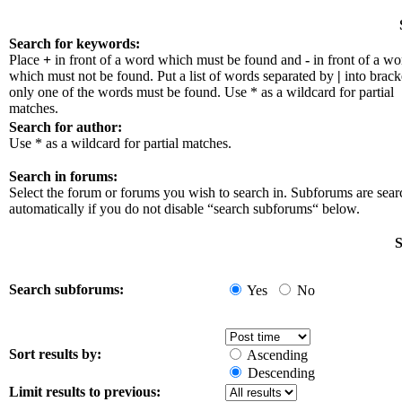
Search for keywords:
Place
+
in front of a word which must be found and
-
in front of a wo
which must not be found. Put a list of words separated by
|
into bracke
only one of the words must be found. Use * as a wildcard for partial
matches.
Search for author:
Use * as a wildcard for partial matches.
Search in forums:
Select the forum or forums you wish to search in. Subforums are sea
automatically if you do not disable “search subforums“ below.
S
Search subforums:
Yes
No
Sort results by:
Ascending
Descending
Limit results to previous: