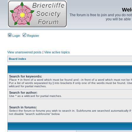
Wel
The forum is free to join and you do no
you will be able 
Login
Register
View unanswered posts
|
View active topics
Board index
Search for keywords:
Place
+
in front of a word which must be found and
-
in front of a word which must not be 
Put a list of words separated by
|
into brackets if only one of the words must be found. Use
wildcard for partial matches.
Search for author:
Use * as a wildcard for partial matches.
Search in forums:
Select the forum or forums you wish to search in. Subforums are searched automatically if
not disable “search subforums“ below.