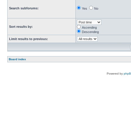
Search subforums:
Yes
No
Sort results by:
Ascending
Descending
Limit results to previous:
Board index
Powered by
php