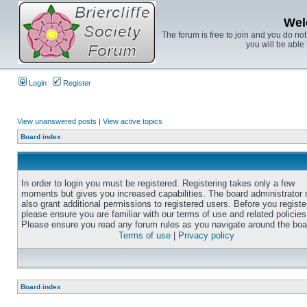
Wel
The forum is free to join and you do no
you will be able 
Login
Register
View unanswered posts
|
View active topics
Board index
In order to login you must be registered. Registering takes only a few
moments but gives you increased capabilities. The board administrator
also grant additional permissions to registered users. Before you registe
please ensure you are familiar with our terms of use and related policies
Please ensure you read any forum rules as you navigate around the boa
Terms of use
|
Privacy policy
Board index