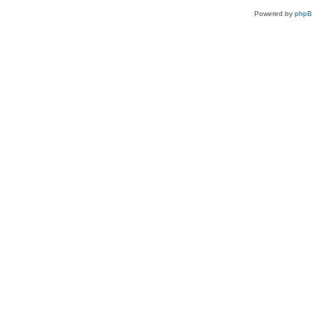
Powered by
php