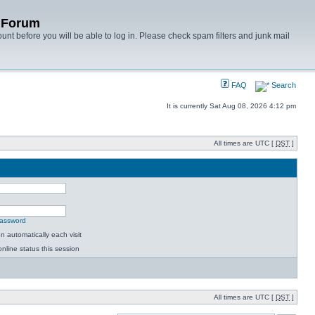
y Forum
unt before you will be able to log in. Please check spam filters and junk mail
FAQ
Search
It is currently Sat Aug 08, 2026 4:12 pm
All times are UTC [
DST
]
password
 automatically each visit
nline status this session
All times are UTC [
DST
]