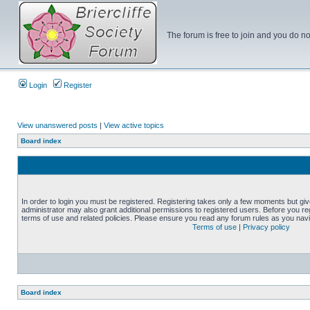
The forum is free to join and you do no
Login
Register
View unanswered posts
|
View active topics
Board index
In order to login you must be registered. Registering takes only a few moments but gi
administrator may also grant additional permissions to registered users. Before you reg
terms of use and related policies. Please ensure you read any forum rules as you nav
Terms of use
|
Privacy policy
Board index