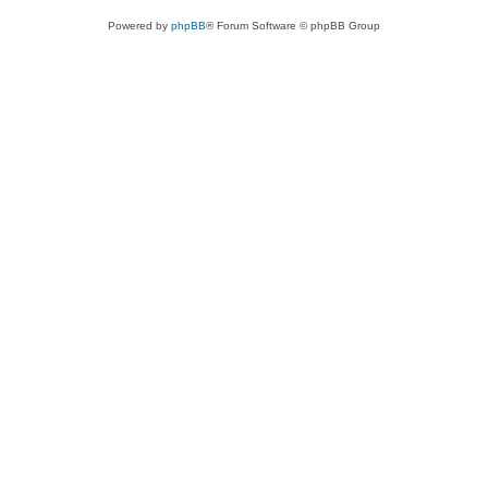
Powered by
phpBB
® Forum Software © phpBB Group