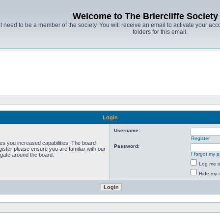
Welcome to The Briercliffe Societ
t need to be a member of the society. You will receive an email to activate your acco
folders for this email.
Login
Username:
Register
ves you increased capabilities. The board
Password:
ister please ensure you are familiar with our
I forgot my 
igate around the board.
Log me on
Hide my o