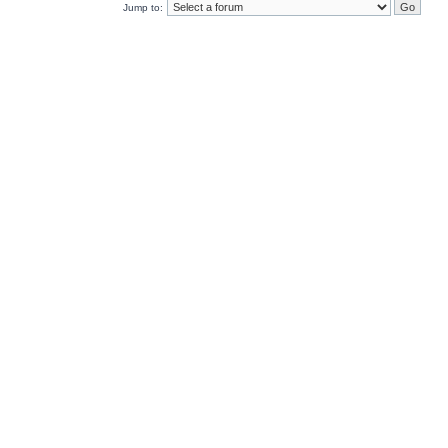
Jump to: