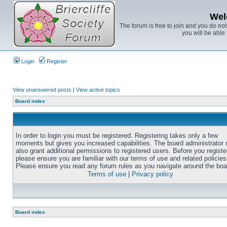
Wel
The forum is free to join and you do no
you will be able 
Login
Register
View unanswered posts
|
View active topics
Board index
In order to login you must be registered. Registering takes only a few
moments but gives you increased capabilities. The board administrator
also grant additional permissions to registered users. Before you registe
please ensure you are familiar with our terms of use and related policies
Please ensure you read any forum rules as you navigate around the boa
Terms of use
|
Privacy policy
Board index