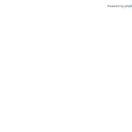
Powered by
php