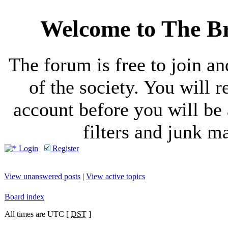
Welcome to The Br
The forum is free to join a
of the society. You will r
account before you will be 
filters and junk ma
Login
Register
View unanswered posts
|
View active topics
Board index
All times are UTC [
DST
]