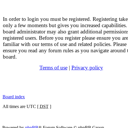
In order to login you must be registered. Registering take
only a few moments but gives you increased capabilities
board administrator may also grant additional permission
registered users. Before you register please ensure you ar
familiar with our terms of use and related policies. Please
ensure you read any forum rules as you navigate around 
board.
Terms of use
|
Privacy policy
Board index
All times are UTC [
DST
]
Powered by
phpBB
® Forum Software © phpBB Group