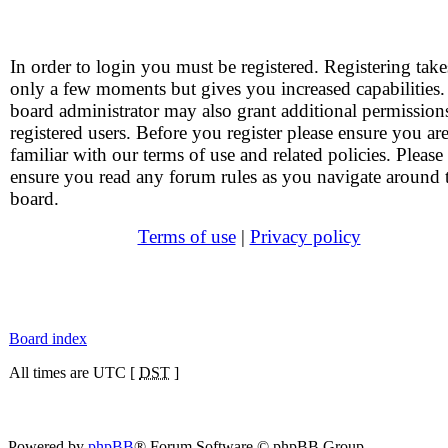
In order to login you must be registered. Registering take
only a few moments but gives you increased capabilities
board administrator may also grant additional permission
registered users. Before you register please ensure you ar
familiar with our terms of use and related policies. Please
ensure you read any forum rules as you navigate around 
board.
Terms of use
|
Privacy policy
Board index
All times are UTC [
DST
]
Powered by
phpBB
® Forum Software © phpBB Group