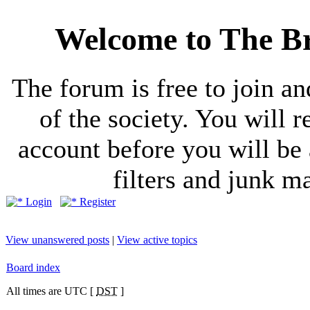
Welcome to The Br
The forum is free to join a
of the society. You will r
account before you will be 
filters and junk ma
Login
Register
View unanswered posts
|
View active topics
Board index
All times are UTC [
DST
]