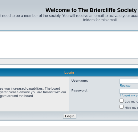
Welcome to The Briercliffe Societ
t need to be a member of the society. You will receive an email to activate your acco
folders for this email.
Login
Username:
Register
ves you increased capabilities. The board
Password:
ister please ensure you are familiar with our
I forgot my 
igate around the board.
Log me on
Hide my o