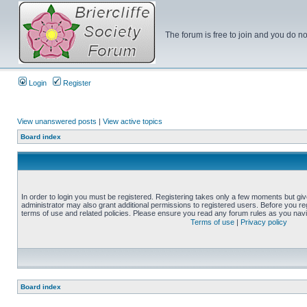
The forum is free to join and you do no
Login
Register
View unanswered posts
|
View active topics
Board index
In order to login you must be registered. Registering takes only a few moments but gi
administrator may also grant additional permissions to registered users. Before you reg
terms of use and related policies. Please ensure you read any forum rules as you nav
Terms of use
|
Privacy policy
Board index