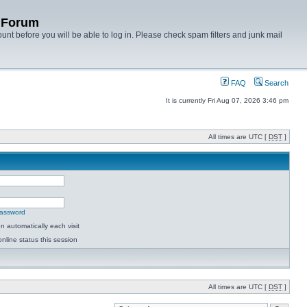
y Forum
unt before you will be able to log in. Please check spam filters and junk mail
FAQ
Search
It is currently Fri Aug 07, 2026 3:46 pm
All times are UTC [
DST
]
password
 automatically each visit
nline status this session
All times are UTC [
DST
]