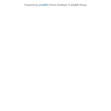
Powered by
phpBB
® Forum Software © phpBB Group