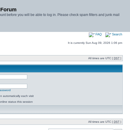
y Forum
unt before you will be able to log in. Please check spam filters and junk mail
FAQ
Search
It is currently Sun Aug 09, 2026 1:06 pm
All times are UTC [
DST
]
password
 automatically each visit
nline status this session
All times are UTC [
DST
]