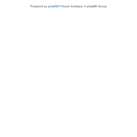
Powered by
phpBB
® Forum Software © phpBB Group