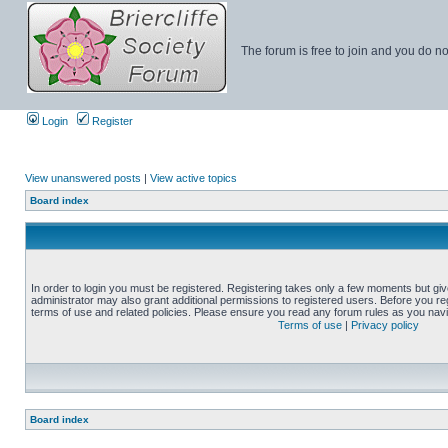
The forum is free to join and you do no
Login
Register
View unanswered posts
|
View active topics
Board index
In order to login you must be registered. Registering takes only a few moments but gi
administrator may also grant additional permissions to registered users. Before you reg
terms of use and related policies. Please ensure you read any forum rules as you nav
Terms of use
|
Privacy policy
Board index