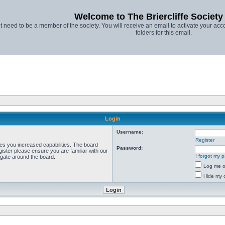
Welcome to The Briercliffe Societ
t need to be a member of the society. You will receive an email to activate your acco
folders for this email.
Login
Username:
Register
ves you increased capabilities. The board
Password:
ister please ensure you are familiar with our
I forgot my 
igate around the board.
Log me on
Hide my o