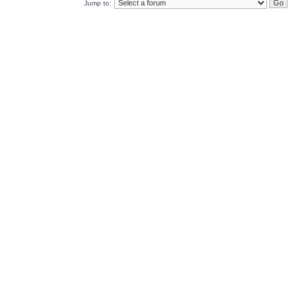
Jump to: