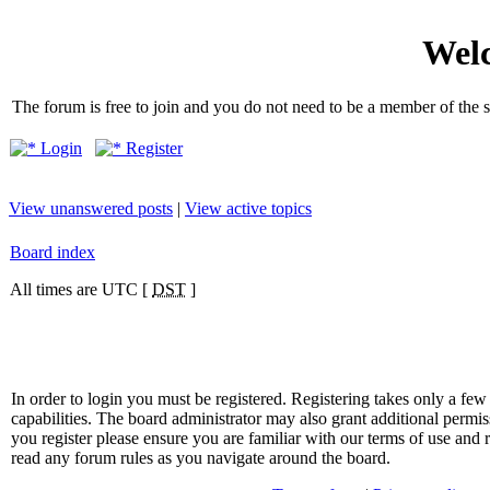
Welc
The forum is free to join and you do not need to be a member of the so
Login
Register
View unanswered posts
|
View active topics
Board index
All times are UTC [
DST
]
In order to login you must be registered. Registering takes only a f
capabilities. The board administrator may also grant additional permis
you register please ensure you are familiar with our terms of use and 
read any forum rules as you navigate around the board.