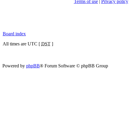
Terms of use
|
Privacy policy
Board index
All times are UTC [
DST
]
Powered by
phpBB
® Forum Software © phpBB Group