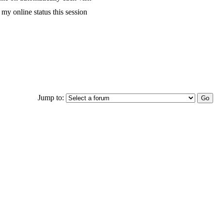
my online status this session
Jump to: