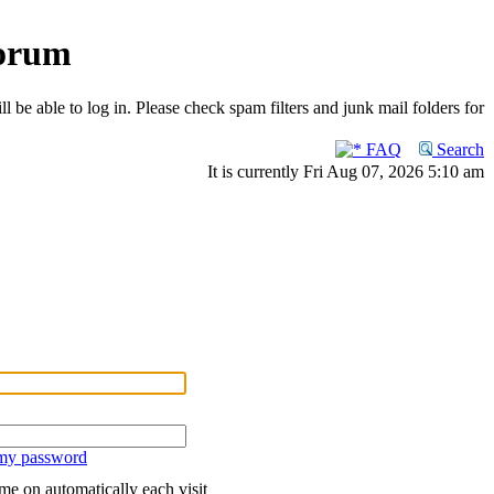
Forum
 be able to log in. Please check spam filters and junk mail folders for
FAQ
Search
It is currently Fri Aug 07, 2026 5:10 am
 my password
me on automatically each visit