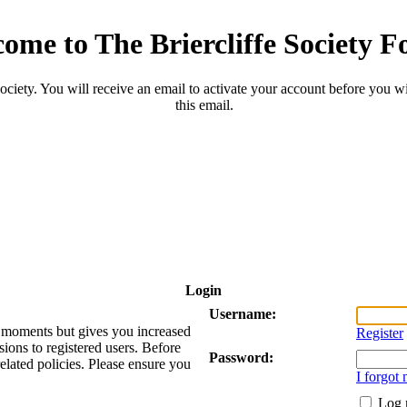
ome to The Briercliffe Society 
ciety. You will receive an email to activate your account before you will
this email.
Login
Username:
ew moments but gives you increased
Register
sions to registered users. Before
Password:
related policies. Please ensure you
I forgot
Log 