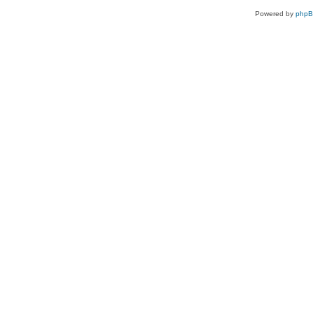
Powered by
php