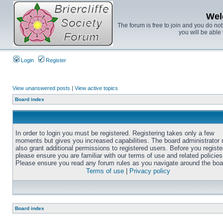
Wel
The forum is free to join and you do no
you will be able 
Login
Register
View unanswered posts
|
View active topics
Board index
In order to login you must be registered. Registering takes only a few
moments but gives you increased capabilities. The board administrator
also grant additional permissions to registered users. Before you registe
please ensure you are familiar with our terms of use and related policies
Please ensure you read any forum rules as you navigate around the boa
Terms of use
|
Privacy policy
Board index