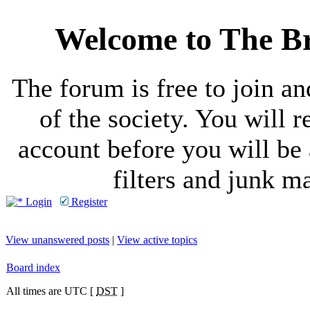
Welcome to The Br
The forum is free to join a
of the society. You will r
account before you will be 
filters and junk ma
Login
Register
View unanswered posts
|
View active topics
Board index
All times are UTC [
DST
]