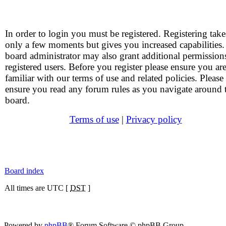
In order to login you must be registered. Registering take
only a few moments but gives you increased capabilities
board administrator may also grant additional permission
registered users. Before you register please ensure you ar
familiar with our terms of use and related policies. Please
ensure you read any forum rules as you navigate around 
board.
Terms of use
|
Privacy policy
Board index
All times are UTC [
DST
]
Powered by
phpBB
® Forum Software © phpBB Group