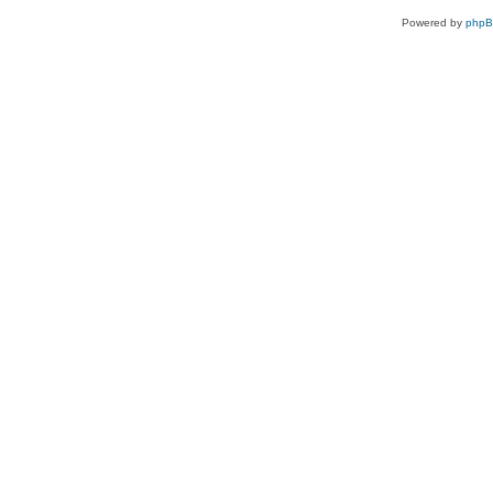
Powered by
php