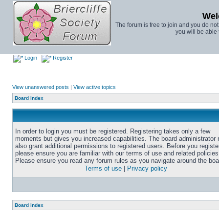
Wel
The forum is free to join and you do no
you will be able 
Login
Register
View unanswered posts
|
View active topics
Board index
In order to login you must be registered. Registering takes only a few
moments but gives you increased capabilities. The board administrator
also grant additional permissions to registered users. Before you registe
please ensure you are familiar with our terms of use and related policies
Please ensure you read any forum rules as you navigate around the boa
Terms of use
|
Privacy policy
Board index