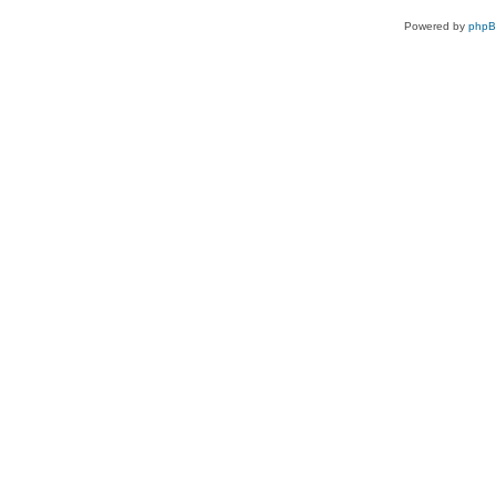
Powered by
php