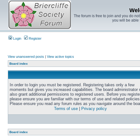
Wel
The forum is free to join and you do no
you will be able 
Login
Register
View unanswered posts
|
View active topics
Board index
In order to login you must be registered. Registering takes only a few
moments but gives you increased capabilities. The board administrator
also grant additional permissions to registered users. Before you registe
please ensure you are familiar with our terms of use and related policies
Please ensure you read any forum rules as you navigate around the boa
Terms of use
|
Privacy policy
Board index