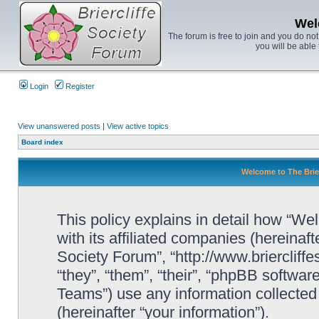
Wel
The forum is free to join and you do no
you will be able 
Login
Register
View unanswered posts
|
View active topics
Board index
Welcome to The Brier
This policy explains in detail how “We
with its affiliated companies (hereinaft
Society Forum”, “http://www.briercliff
“they”, “them”, “their”, “phpBB soft
Teams”) use any information collected
(hereinafter “your information”).