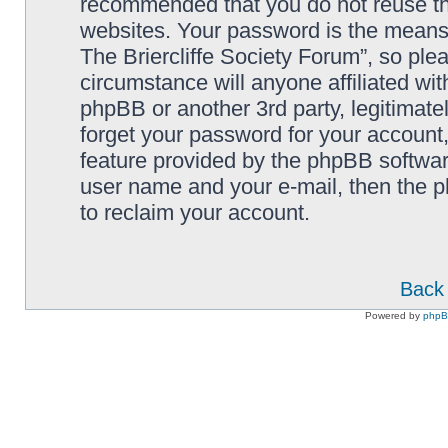
recommended that you do not reuse th
websites. Your password is the means
The Briercliffe Society Forum”, so ple
circumstance will anyone affiliated wi
phpBB or another 3rd party, legitimat
forget your password for your account
feature provided by the phpBB softwar
user name and your e-mail, then the 
to reclaim your account.
Back 
Powered by
php