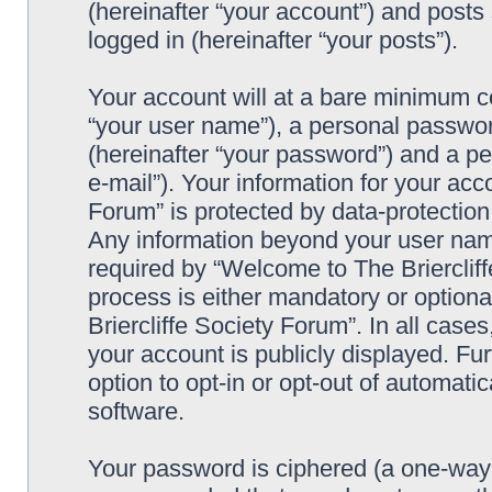
(hereinafter “your account”) and posts 
logged in (hereinafter “your posts”).
Your account will at a bare minimum co
“your user name”), a personal passwor
(hereinafter “your password”) and a pe
e-mail”). Your information for your acc
Forum” is protected by data-protection 
Any information beyond your user nam
required by “Welcome to The Briercliff
process is either mandatory or optiona
Briercliffe Society Forum”. In all case
your account is publicly displayed. Fu
option to opt-in or opt-out of automat
software.
Your password is ciphered (a one-way h