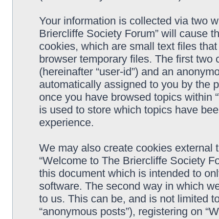
Your information is collected via two 
Briercliffe Society Forum” will cause 
cookies, which are small text files t
browser temporary files. The first two c
(hereinafter “user-id”) and an anonymou
automatically assigned to you by the p
once you have browsed topics within 
is used to store which topics have be
experience.
We may also create cookies external 
“Welcome to The Briercliffe Society F
this document which is intended to on
software. The second way in which we 
to us. This can be, and is not limited
“anonymous posts”), registering on “W