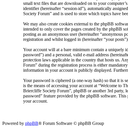
small text files that are downloaded on to your computer’s
identifier (hereinafter “session-id”), automatically assig
Society Forum” and is used to store which topics have bee
We may also create cookies external to the phpBB softwar
intended to only cover the pages created by the phpBB sof
posting as an anonymous user (hereinafter “anonymous pos
registration and whilst logged in (hereinafter “your posts”)
Your account will at a bare minimum contain a uniquely id
password”) and a personal, valid e-mail address (hereinaft
protection laws applicable in the country that hosts us. 
Forum” during the registration process is either mandatory
information in your account is publicly displayed. Further
Your password is ciphered (a one-way hash) so that it is 
is the means of accessing your account at “Welcome to The
Briercliffe Society Forum”, phpBB or another 3rd party, l
password” feature provided by the phpBB software. This p
your account.
Powered by
phpBB
® Forum Software © phpBB Group