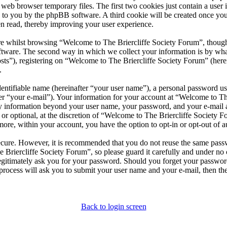
 web browser temporary files. The first two cookies just contain a user 
ned to you by the phpBB software. A third cookie will be created once 
n read, thereby improving your user experience.
e whilst browsing “Welcome to The Briercliffe Society Forum”, though 
tware. The second way in which we collect your information is by what 
ts”), registering on “Welcome to The Briercliffe Society Forum” (herei
.
entifiable name (hereinafter “your user name”), a personal password use
er “your e-mail”). Your information for your account at “Welcome to Th
Any information beyond your user name, your password, and your e-mail
 or optional, at the discretion of “Welcome to The Briercliffe Society F
more, within your account, you have the option to opt-in or opt-out of
secure. However, it is recommended that you do not reuse the same pas
 Briercliffe Society Forum”, so please guard it carefully and under no
egitimately ask you for your password. Should you forget your passwor
rocess will ask you to submit your user name and your e-mail, then t
Back to login screen