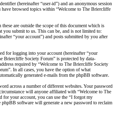
identifier (hereinafter “user-id”) and an anonymous session
you have browsed topics within “Welcome to The Briercliffe
these are outside the scope of this document which is
you submit to us. This can be, and is not limited to:
nafter “your account”) and posts submitted by you after
d for logging into your account (hereinafter “your
e Briercliffe Society Forum” is protected by data-
 address required by “Welcome to The Briercliffe Society
orum”. In all cases, you have the option of what
 automatically generated e-mails from the phpBB software.
sword across a number of different websites. Your password
 circumstance will anyone affiliated with “Welcome to The
d for your account, you can use the “I forgot my
he phpBB software will generate a new password to reclaim