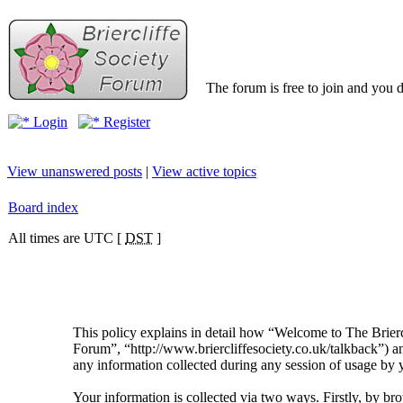
The forum is free to join and you d
Login
Register
View unanswered posts
|
View active topics
Board index
All times are UTC [
DST
]
This policy explains in detail how “Welcome to The Brierc
Forum”, “http://www.briercliffesociety.co.uk/talkback”
any information collected during any session of usage by y
Your information is collected via two ways. Firstly, by 