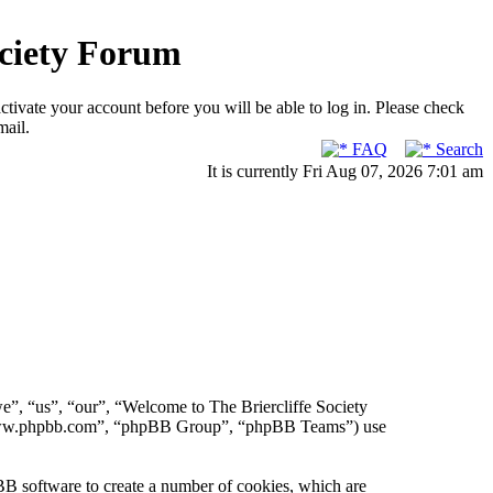
ociety Forum
ctivate your account before you will be able to log in. Please check
mail.
FAQ
Search
It is currently Fri Aug 07, 2026 7:01 am
we”, “us”, “our”, “Welcome to The Briercliffe Society
, “www.phpbb.com”, “phpBB Group”, “phpBB Teams”) use
BB software to create a number of cookies, which are