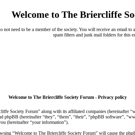
Welcome to The Briercliffe S
o not need to be a member of the society. You will receive an email to a
spam filters and junk mail folders for this e
Welcome to The Briercliffe Society Forum - Privacy policy
liffe Society Forum” along with its affiliated companies (hereinafter “
) and phpBB (hereinafter “they”, “them”, “their”, “phpBB software”
ou (hereinafter “your information”).
browsing “Welcome to The Briercliffe Society Forum” will cause the php