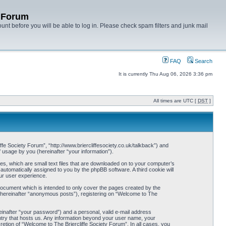
y Forum
unt before you will be able to log in. Please check spam filters and junk mail
FAQ
Search
It is currently Thu Aug 06, 2026 3:36 pm
All times are UTC [
DST
]
iffe Society Forum”, “http://www.briercliffesociety.co.uk/talkback”) and
usage by you (hereinafter “your information”).
es, which are small text files that are downloaded on to your computer’s
 automatically assigned to you by the phpBB software. A third cookie will
ur user experience.
document which is intended to only cover the pages created by the
 (hereinafter “anonymous posts”), registering on “Welcome to The
einafter “your password”) and a personal, valid e-mail address
ountry that hosts us. Any information beyond your user name, your
retion of “Welcome to The Briercliffe Society Forum”. In all cases, you