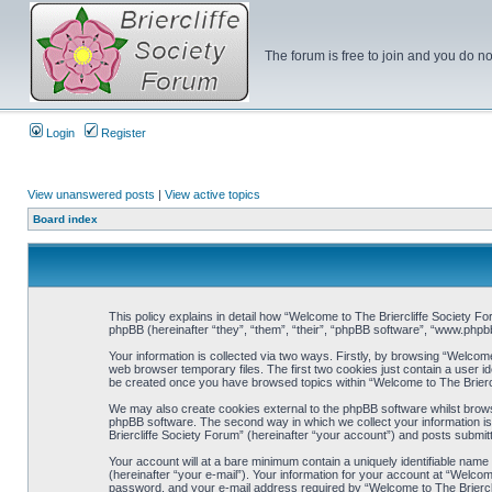
The forum is free to join and you do no
Login
Register
View unanswered posts
|
View active topics
Board index
This policy explains in detail how “Welcome to The Briercliffe Society For
phpBB (hereinafter “they”, “them”, “their”, “phpBB software”, “www.php
Your information is collected via two ways. Firstly, by browsing “Welcom
web browser temporary files. The first two cookies just contain a user ide
be created once you have browsed topics within “Welcome to The Briercl
We may also create cookies external to the phpBB software whilst brows
phpBB software. The second way in which we collect your information is
Briercliffe Society Forum” (hereinafter “your account”) and posts submitte
Your account will at a bare minimum contain a uniquely identifiable name
(hereinafter “your e-mail”). Your information for your account at “Welco
password, and your e-mail address required by “Welcome to The Briercliff