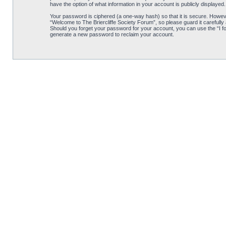
have the option of what information in your account is publicly displayed
Your password is ciphered (a one-way hash) so that it is secure. Howe
“Welcome to The Briercliffe Society Forum”, so please guard it carefully
Should you forget your password for your account, you can use the “I f
generate a new password to reclaim your account.