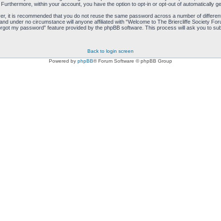
. Furthermore, within your account, you have the option to opt-in or opt-out of automatically
ver, it is recommended that you do not reuse the same password across a number of differen
 and under no circumstance will anyone affiliated with “Welcome to The Briercliffe Society Fo
orgot my password” feature provided by the phpBB software. This process will ask you to sub
Back to login screen
Powered by
phpBB
® Forum Software © phpBB Group