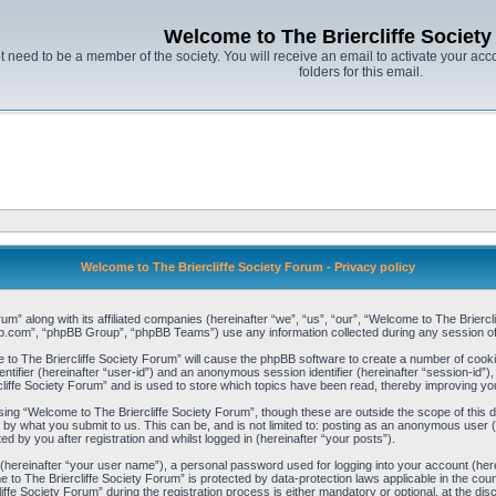
Welcome to The Briercliffe Societ
t need to be a member of the society. You will receive an email to activate your acco
folders for this email.
Welcome to The Briercliffe Society Forum - Privacy policy
um” along with its affiliated companies (hereinafter “we”, “us”, “our”, “Welcome to The Briercl
bb.com”, “phpBB Group”, “phpBB Teams”) use any information collected during any session of 
e to The Briercliffe Society Forum” will cause the phpBB software to create a number of cooki
ntifier (hereinafter “user-id”) and an anonymous session identifier (hereinafter “session-id”),
iffe Society Forum” and is used to store which topics have been read, thereby improving yo
ing “Welcome to The Briercliffe Society Forum”, though these are outside the scope of this 
 by what you submit to us. This can be, and is not limited to: posting as an anonymous user
d by you after registration and whilst logged in (hereinafter “your posts”).
 (hereinafter “your user name”), a personal password used for logging into your account (her
me to The Briercliffe Society Forum” is protected by data-protection laws applicable in the c
e Society Forum” during the registration process is either mandatory or optional, at the disc