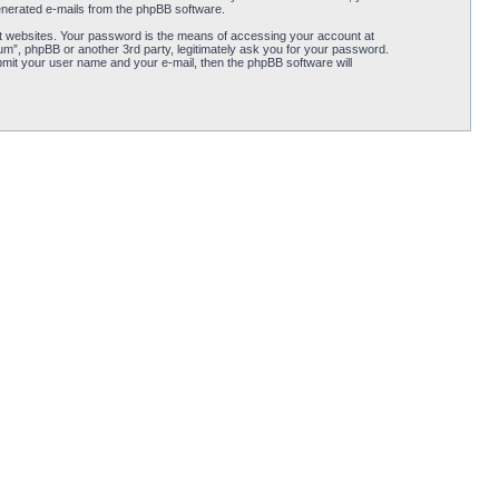
 generated e-mails from the phpBB software.
t websites. Your password is the means of accessing your account at
rum”, phpBB or another 3rd party, legitimately ask you for your password.
mit your user name and your e-mail, then the phpBB software will