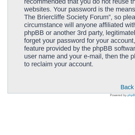
recommended that you do not reuse th
websites. Your password is the means
The Briercliffe Society Forum”, so ple
circumstance will anyone affiliated wi
phpBB or another 3rd party, legitimat
forget your password for your account
feature provided by the phpBB softwar
user name and your e-mail, then the 
to reclaim your account.
Back 
Powered by
php