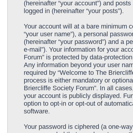
(hereinafter “your account”) and posts 
logged in (hereinafter “your posts”).
Your account will at a bare minimum co
“your user name”), a personal passwor
(hereinafter “your password”) and a pe
e-mail”). Your information for your acc
Forum” is protected by data-protection 
Any information beyond your user nam
required by “Welcome to The Briercliff
process is either mandatory or optiona
Briercliffe Society Forum”. In all case
your account is publicly displayed. Fu
option to opt-in or opt-out of automat
software.
Your password is ciphered (a one-way h