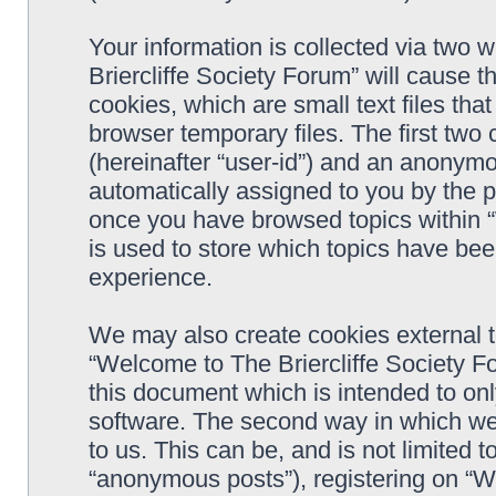
Your information is collected via two 
Briercliffe Society Forum” will cause 
cookies, which are small text files t
browser temporary files. The first two c
(hereinafter “user-id”) and an anonymou
automatically assigned to you by the p
once you have browsed topics within 
is used to store which topics have be
experience.
We may also create cookies external 
“Welcome to The Briercliffe Society F
this document which is intended to on
software. The second way in which we 
to us. This can be, and is not limited
“anonymous posts”), registering on “W