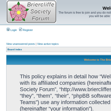
Wel
The forum is free to join and you do no
you will be able 
Login
Register
View unanswered posts
|
View active topics
Board index
Welcome to The Brier
This policy explains in detail how “We
with its affiliated companies (hereinaft
Society Forum”, “http://www.briercliff
“they”, “them”, “their”, “phpBB soft
Teams”) use any information collected
(hereinafter “your information”).