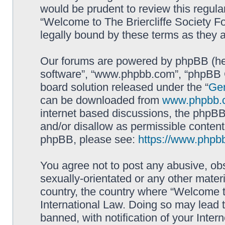
would be prudent to review this regula
“Welcome to The Briercliffe Society 
legally bound by these terms as they
Our forums are powered by phpBB (here
software”, “www.phpbb.com”, “phpBB G
board solution released under the “
Gen
can be downloaded from
www.phpbb.
internet based discussions, the phpBB
and/or disallow as permissible content
phpBB, please see:
https://www.phpb
You agree not to post any abusive, obs
sexually-orientated or any other materi
country, the country where “Welcome to
International Law. Doing so may lead
banned, with notification of your Inter