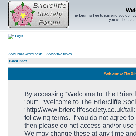
Wel
The forum is free to join and you do no
you will be able 
Login
View unanswered posts
|
View active topics
Board index
Welcome to The Brie
By accessing “Welcome to The Brierclif
“our”, “Welcome to The Briercliffe Soc
“http://www.briercliffesociety.co.uk/ta
following terms. If you do not agree to
then please do not access and/or use 
We may change these at any time and w