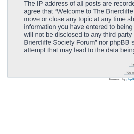
The IP address of all posts are record
agree that “Welcome to The Briercliffe
move or close any topic at any time sh
information you have entered to being 
will not be disclosed to any third par
Briercliffe Society Forum” nor phpBB s
attempt that may lead to the data bei
Powered by
php