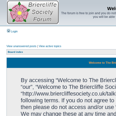
Wel
The forum is free to join and you do no
you will be able 
Login
View unanswered posts
|
View active topics
Board index
Welcome to The Brie
By accessing “Welcome to The Brierclif
“our”, “Welcome to The Briercliffe Soc
“http://www.briercliffesociety.co.uk/ta
following terms. If you do not agree to
then please do not access and/or use 
We may change these at any time and w