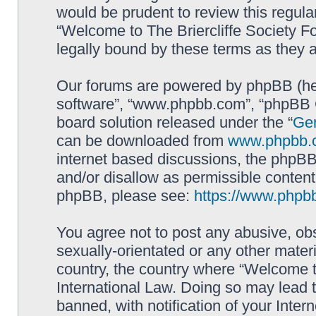
would be prudent to review this regula
“Welcome to The Briercliffe Society 
legally bound by these terms as they
Our forums are powered by phpBB (here
software”, “www.phpbb.com”, “phpBB G
board solution released under the “
Gen
can be downloaded from
www.phpbb.
internet based discussions, the phpBB
and/or disallow as permissible content
phpBB, please see:
https://www.phpb
You agree not to post any abusive, obs
sexually-orientated or any other materi
country, the country where “Welcome to
International Law. Doing so may lead
banned, with notification of your Inter