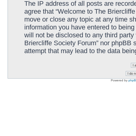
The IP address of all posts are record
agree that “Welcome to The Briercliffe
move or close any topic at any time sh
information you have entered to being 
will not be disclosed to any third par
Briercliffe Society Forum” nor phpBB s
attempt that may lead to the data bei
Powered by
php