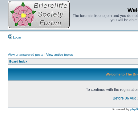
Wel
The forum is free to join and you do no
you will be able 
Login
View unanswered posts
|
View active topics
Board index
Welcome to The Brie
To continue with the registrati
Before 06 Aug
Powered by
php