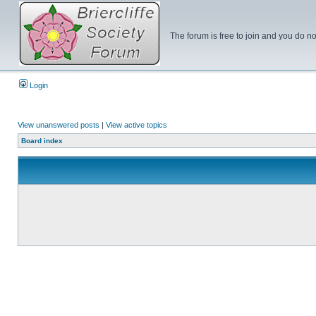
The forum is free to join and you do no
Login
View unanswered posts
|
View active topics
Board index