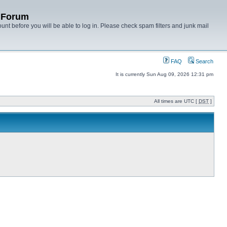
y Forum
unt before you will be able to log in. Please check spam filters and junk mail
FAQ
Search
It is currently Sun Aug 09, 2026 12:31 pm
All times are UTC [
DST
]