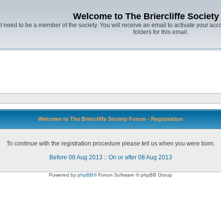
Welcome to The Briercliffe Societ
t need to be a member of the society. You will receive an email to activate your acco
folders for this email.
Welcome to The Briercliffe Society Forum - Registration
To continue with the registration procedure please tell us when you were born.
Before 08 Aug 2013
::
On or after 08 Aug 2013
Powered by
phpBB
® Forum Software © phpBB Group