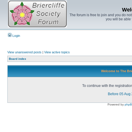
Wel
The forum is free to join and you do no
you will be able 
Login
View unanswered posts
|
View active topics
Board index
Welcome to The Brie
To continue with the registrati
Before 05 Aug
Powered by
php