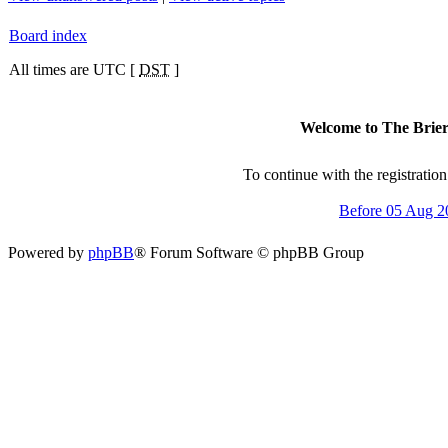
Board index
All times are UTC [
DST
]
Welcome to The Brierc
To continue with the registratio
Before 05 Aug 2
Powered by
phpBB
® Forum Software © phpBB Group