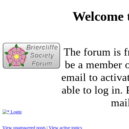
Welcome t
The forum is f
be a member of
email to activa
able to log in.
mail
Login
View unanswered posts
|
View active topics