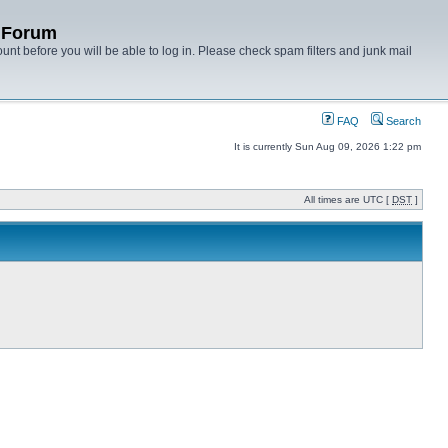
y Forum
unt before you will be able to log in. Please check spam filters and junk mail
FAQ
Search
It is currently Sun Aug 09, 2026 1:22 pm
All times are UTC [
DST
]