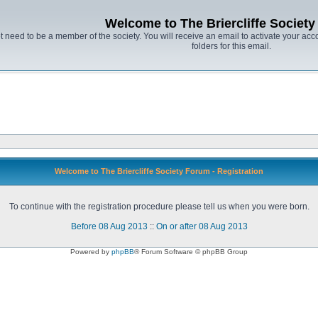
Welcome to The Briercliffe Societ
t need to be a member of the society. You will receive an email to activate your acco
folders for this email.
Welcome to The Briercliffe Society Forum - Registration
To continue with the registration procedure please tell us when you were born.
Before 08 Aug 2013
::
On or after 08 Aug 2013
Powered by
phpBB
® Forum Software © phpBB Group