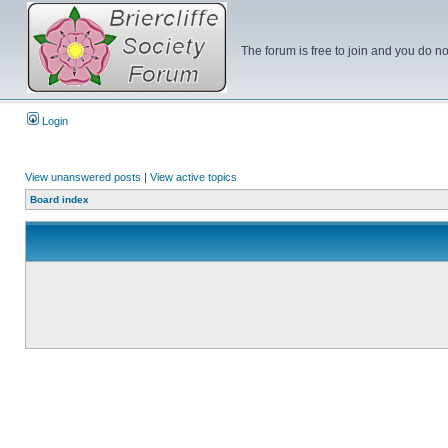
The forum is free to join and you do no
Login
View unanswered posts
|
View active topics
Board index