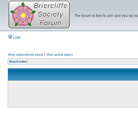
The forum is free to join and you do no
Login
View unanswered posts
|
View active topics
Board index