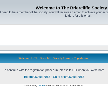
Welcome to The Briercliffe Societ
t need to be a member of the society. You will receive an email to activate your acco
folders for this email.
Welcome to The Briercliffe Society Forum - Registration
To continue with the registration procedure please tell us when you were born.
Before 06 Aug 2013
::
On or after 06 Aug 2013
Powered by
phpBB
® Forum Software © phpBB Group