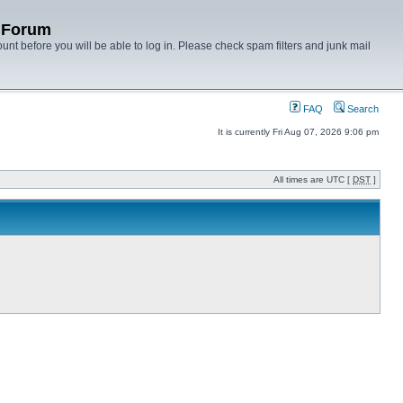
y Forum
unt before you will be able to log in. Please check spam filters and junk mail
FAQ
Search
It is currently Fri Aug 07, 2026 9:06 pm
All times are UTC [
DST
]