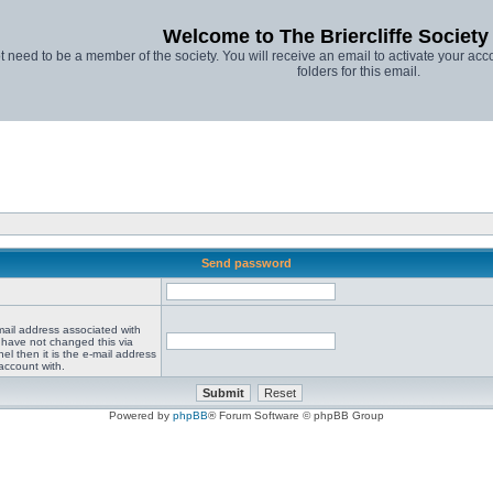
Welcome to The Briercliffe Societ
t need to be a member of the society. You will receive an email to activate your acco
folders for this email.
Send password
mail address associated with
 have not changed this via
el then it is the e-mail address
account with.
Powered by
phpBB
® Forum Software © phpBB Group