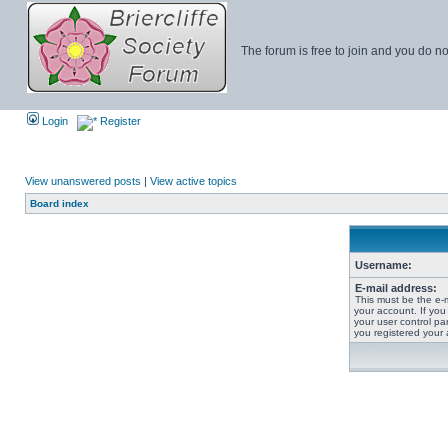
The forum is free to join and you do no
Login
Register
View unanswered posts
|
View active topics
Board index
Username:
E-mail address:
This must be the e-
your account. If you
your user control pan
you registered your 