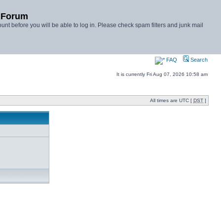
y Forum
unt before you will be able to log in. Please check spam filters and junk mail
FAQ
Search
It is currently Fri Aug 07, 2026 10:58 am
All times are UTC [
DST
]