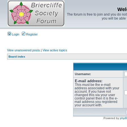
Wel
The forum is free to join and you do no
you will be able 
Login
Register
View unanswered posts
|
View active topics
Board index
Username:
E-mail address:
This must be the e-mail
address associated with your
account. If you have not
changed this via your user
control panel then it is the e-
mail address you registered
your account with.
Powered by
php