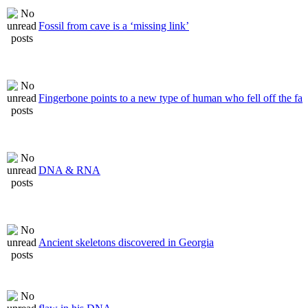
Fossil from cave is a ‘missing link’
Fingerbone points to a new type of human who fell off the fa
DNA & RNA
Ancient skeletons discovered in Georgia