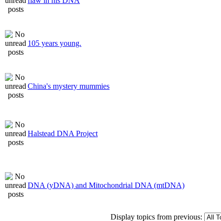
flaw in his DNA
105 years young.
China's mystery mummies
Halstead DNA Project
DNA (yDNA) and Mitochondrial DNA (mtDNA)
Display topics from previous: