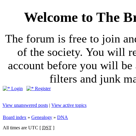
Welcome to The Br
The forum is free to join a
of the society. You will r
account before you will be 
filters and junk ma
Login
Register
View unanswered posts
|
View active topics
Board index
»
Genealogy
»
DNA
All times are UTC [
DST
]