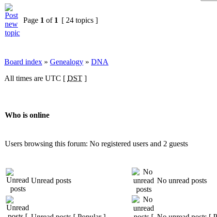
Page
1
of
1
[ 24 topics ]
Board index
»
Genealogy
»
DNA
All times are UTC [
DST
]
Who is online
Users browsing this forum: No registered users and 2 guests
Unread posts
No unread posts
Unread posts [ Popular ]
No unread posts [ P