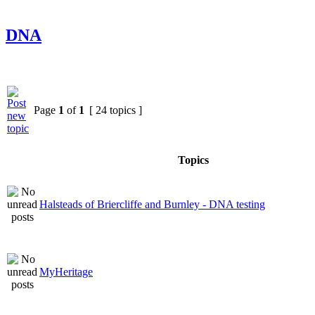
DNA
Page
1
of
1
[ 24 topics ]
Topics
Halsteads of Briercliffe and Burnley - DNA testing
MyHeritage