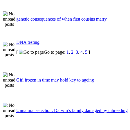
genetic consequences of when first cousins marry
DNA testing
[
Go to page:
1
,
2
,
3
,
4
,
5
]
Girl frozen in time may hold key to ageing
Unnatural selection: Darwin’s family damaged by inbreeding