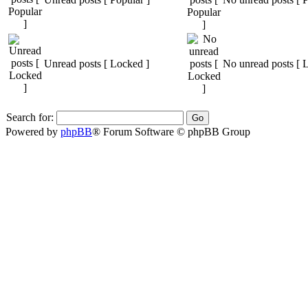
Unread posts [ Locked ]
No unread posts [ 
Search for:
Powered by
phpBB
® Forum Software © phpBB Group