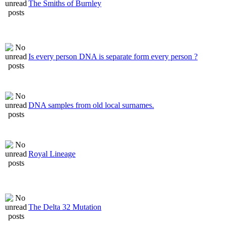
The Smiths of Burnley
Is every person DNA is separate form every person ?
DNA samples from old local surnames.
Royal Lineage
The Delta 32 Mutation