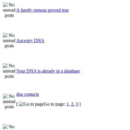
A family rumour proved true
Ancestry DNA
Your DNA is already in a database
dna contacts
[
Go to page:
1
,
2
,
3
]