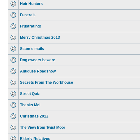
Heir Hunters
Funerals
Frustrating!
Merry Christmas 2013
Scam e mails
Dog owners beware
Antiques Roadshow
Secrets From The Workhouse
Street Quiz
Thanks Mel
Christmas 2012
The View from Twist Moor
Elderly Relatives