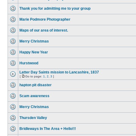
Thank you for admitting me to your group
Marie Podmore Photographer
Maps of our area of interest.
Merry Christmas
Happy New Year
Hurstwood
Latter Day Saints mission to Lancashire, 1837
[
Go to page:
1
,
2
,
3
]
hapton pit disaster
Scam awareness
Merry Christmas
Thursden Valley
Bridleways In The Area + Hello!!!