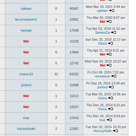
Mon Mar 29, 2021 3:49 am
cplmarr
0
40967
cplmarr
Thu Mar 05, 2020 8:57 am
larrymcintosh1
1
10961
Mel
Tue Apr 03, 2018 11:52 am
hannah
1
17588
SantosDa
Sun Dec 25, 2016 11:17 am
Mel
1
11325
Gloria
Thu Apr 21, 2016 8:11 am
Mel
6
17864
Mel
Wed Nov 04, 2015 10:37 am
Mel
0
11743
Mel
Fri Oct 09, 2015 7:02 pm
charon10
32
63252
rexwatson
Fri Sep 18, 2015 12:08 am
josford
0
11968
josford
Tue Mar 03, 2015 10:56 am
Mel
1
11013
Gloria
Thu Dec 25, 2014 6:23 pm
Mel
2
12207
Gloria
Thu Dec 04, 2014 9:04 pm
maz
2
12443
maz
Tue Dec 02, 2014 10:15 pm
HorseyKeith
2
12387
HorseyKeith