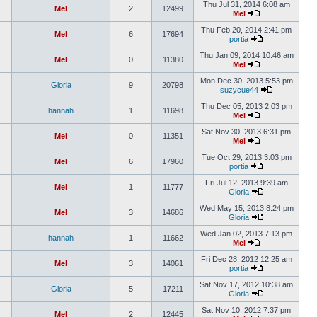
Thu Jul 31, 2014 6:08 am
Mel
2
12499
Mel
Thu Feb 20, 2014 2:41 pm
Mel
6
17694
portia
Thu Jan 09, 2014 10:46 am
Mel
0
11380
Mel
Mon Dec 30, 2013 5:53 pm
Gloria
9
20798
suzycue44
Thu Dec 05, 2013 2:03 pm
hannah
1
11698
Mel
Sat Nov 30, 2013 6:31 pm
Mel
0
11351
Mel
Tue Oct 29, 2013 3:03 pm
Mel
6
17960
portia
Fri Jul 12, 2013 9:39 am
Mel
1
11777
Gloria
Wed May 15, 2013 8:24 pm
Mel
3
14686
Gloria
Wed Jan 02, 2013 7:13 pm
hannah
1
11662
Mel
Fri Dec 28, 2012 12:25 am
Mel
3
14061
portia
Sat Nov 17, 2012 10:38 am
Gloria
5
17211
Gloria
Sat Nov 10, 2012 7:37 pm
Mel
2
12445