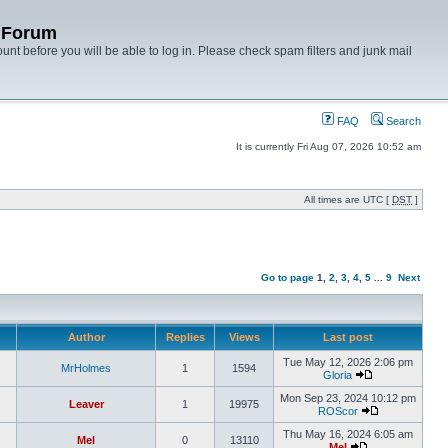
y Forum
unt before you will be able to log in. Please check spam filters and junk mail
FAQ
Search
It is currently Fri Aug 07, 2026 10:52 am
All times are UTC [
DST
]
Go to page
1
,
2
,
3
,
4
,
5
...
9
Next
Author
Replies
Views
Last post
Tue May 12, 2026 2:06 pm
MrHolmes
1
1594
Gloria
Mon Sep 23, 2024 10:12 pm
Leaver
1
19975
ROScor
Thu May 16, 2024 6:05 am
Mel
0
13110
Mel