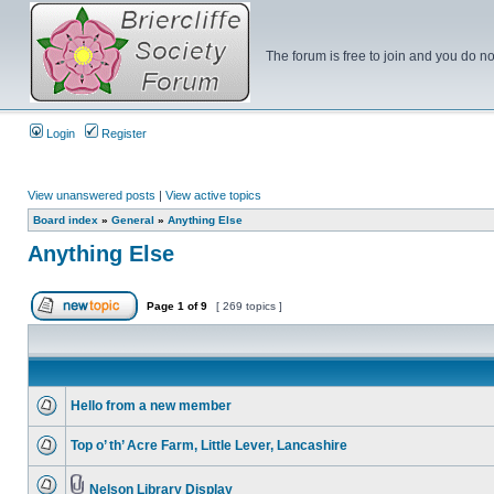
The forum is free to join and you do no
Login
Register
View unanswered posts
|
View active topics
Board index
»
General
»
Anything Else
Anything Else
Page
1
of
9
[ 269 topics ]
Hello from a new member
Top o’ th’ Acre Farm, Little Lever, Lancashire
Nelson Library Display