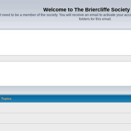
Welcome to The Briercliffe Societ
t need to be a member of the society. You will receive an email to activate your acco
folders for this email.
Topics