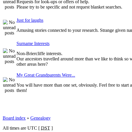
Requests for look-ups or offers of help.
Please try to be specific and not request blanket searches.
Just for laughs
Amusing stories connected to your research. Strange given n
Surname Interests
Non-Briercliffe interests.
Our ancestors travelled around more than we like to think so 
other areas here?
My Great Grandparents Were...
You will have more than one set, obviously. Feel free to start a
them!
Board index
»
Genealogy
All times are UTC [
DST
]