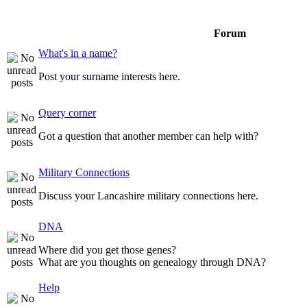
Forum
What's in a name?
Post your surname interests here.
Query corner
Got a question that another member can help with?
Military Connections
Discuss your Lancashire military connections here.
DNA
Where did you get those genes?
What are you thoughts on genealogy through DNA?
Help