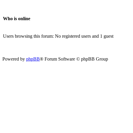
Who is online
Users browsing this forum: No registered users and 1 guest
Powered by
phpBB
® Forum Software © phpBB Group