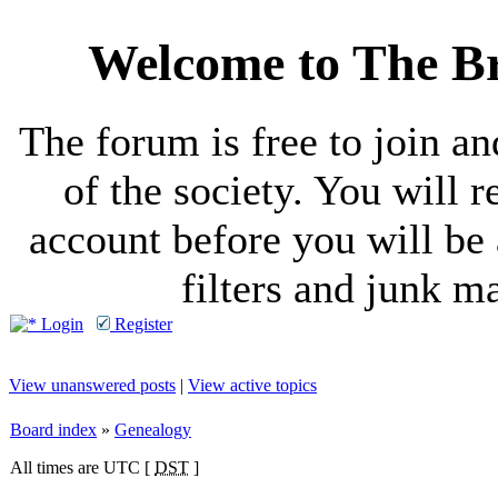
Welcome to The Br
The forum is free to join a
of the society. You will r
account before you will be 
filters and junk ma
Login
Register
View unanswered posts
|
View active topics
Board index
»
Genealogy
All times are UTC [
DST
]