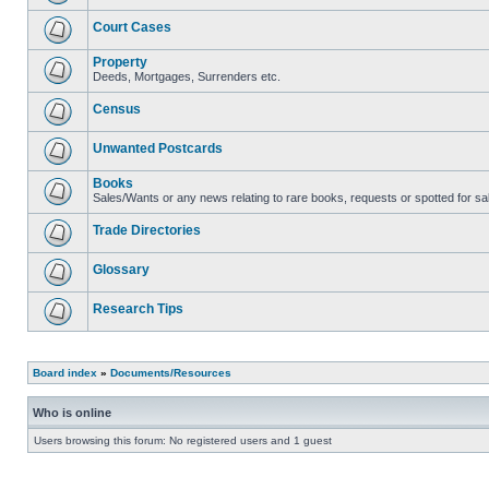
Court Cases
Property
Deeds, Mortgages, Surrenders etc.
Census
Unwanted Postcards
Books
Sales/Wants or any news relating to rare books, requests or spotted for sa
Trade Directories
Glossary
Research Tips
Board index
»
Documents/Resources
Who is online
Users browsing this forum: No registered users and 1 guest