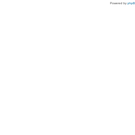
Powered by
php