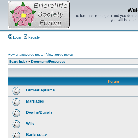
Wel
The forum is free to join and you do no
you will be able 
Login
Register
View unanswered posts
|
View active topics
Board index
»
Documents/Resources
Forum
Births/Baptisms
Marriages
Deaths/Burials
Wills
Bankruptcy