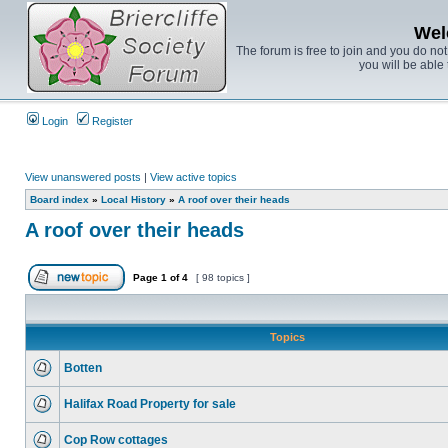
Wel
The forum is free to join and you do no
you will be able 
Login
Register
View unanswered posts
|
View active topics
Board index
»
Local History
»
A roof over their heads
A roof over their heads
Page
1
of
4
[ 98 topics ]
Topics
Botten
Halifax Road Property for sale
Cop Row cottages