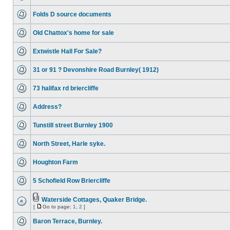
Folds D source documents
Old Chattox's home for sale
Extwistle Hall For Sale?
31 or 91 ? Devonshire Road Burnley( 1912)
73 halifax rd briercliffe
Address?
Tunstill street Burnley 1900
North Street, Harle syke.
Houghton Farm
5 Schofield Row Briercliffe
Waterside Cottages, Quaker Bridge.
[
Go to page:
1
,
2
]
Baron Terrace, Burnley.