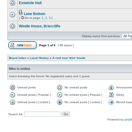
Extwistle Hall
Lane Bottom
[
Go to page:
1
,
2
,
3
]
Windle House, Briercliffe
Display topics from previous:
Page
1
of
4
[ 98 topics ]
Board index
»
Local History
»
A roof over their heads
Who is online
Users browsing this forum: No registered users and 1 guest
Unread posts
No unread posts
Announcem
Unread posts [ Popular ]
No unread posts [ Popular ]
Sticky
Unread posts [ Locked ]
No unread posts [ Locked ]
Moved topi
Search for:
Powered by
php