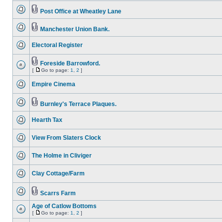
Post Office at Wheatley Lane
Manchester Union Bank.
Electoral Register
Foreside Barrowford.
[
Go to page:
1
,
2
]
Empire Cinema
Burnley's Terrace Plaques.
Hearth Tax
View From Slaters Clock
The Holme in Cliviger
Clay Cottage/Farm
Scarrs Farm
Age of Catlow Bottoms
[
Go to page:
1
,
2
]