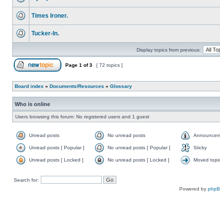
Times Ironer.
Tucker-In.
Display topics from previous:
Page
1
of
3
[ 72 topics ]
Board index
»
Documents/Resources
»
Glossary
Who is online
Users browsing this forum: No registered users and 1 guest
Unread posts
No unread posts
Announcem
Unread posts [ Popular ]
No unread posts [ Popular ]
Sticky
Unread posts [ Locked ]
No unread posts [ Locked ]
Moved topi
Search for:
Powered by
php