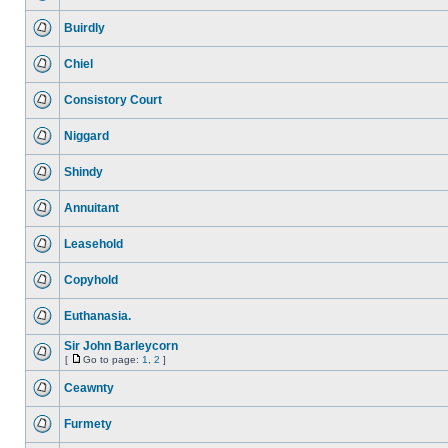
Buirdly
Chiel
Consistory Court
Niggard
Shindy
Annuitant
Leasehold
Copyhold
Euthanasia.
Sir John Barleycorn
[
Go to page:
1
,
2
]
Ceawnty
Furmety