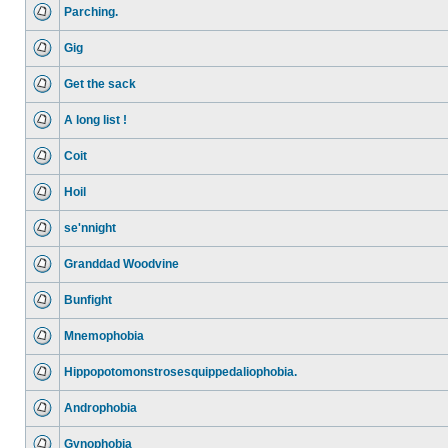
Parching.
Gig
Get the sack
A long list !
Coit
Hoil
se'nnight
Granddad Woodvine
Bunfight
Mnemophobia
Hippopotomonstrosesquippedaliophobia.
Androphobia
Gynophobia