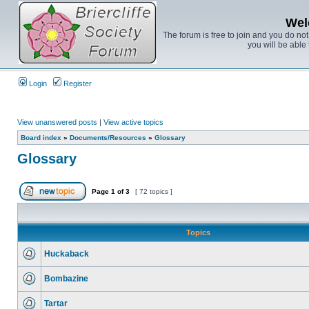
Wel
The forum is free to join and you do no
you will be able 
Login
Register
View unanswered posts
|
View active topics
Board index
»
Documents/Resources
»
Glossary
Glossary
Page
1
of
3
[ 72 topics ]
Topics
Huckaback
Bombazine
Tartar