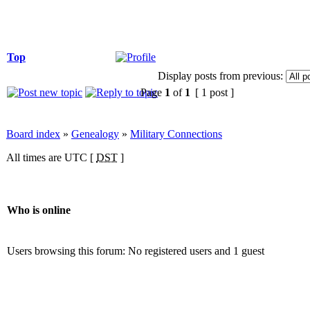
Top
Display posts from previous:
Page
1
of
1
[ 1 post ]
Board index
»
Genealogy
»
Military Connections
All times are UTC [
DST
]
Who is online
Users browsing this forum: No registered users and 1 guest