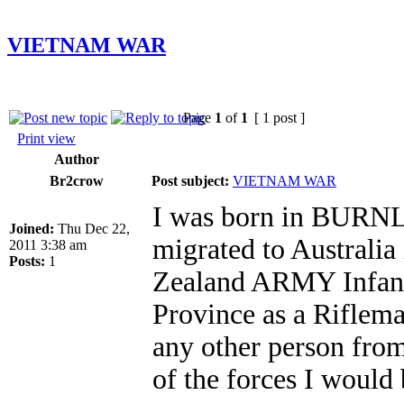
VIETNAM WAR
Page
1
of
1
[ 1 post ]
Print view
Author
Br2crow
Post subject:
VIETNAM WAR
I was born in BURNL
Joined:
Thu Dec 22,
migrated to Australia
2011 3:38 am
Posts:
1
Zealand ARMY Infant
Province as a Rifle
any other person from
of the forces I would 