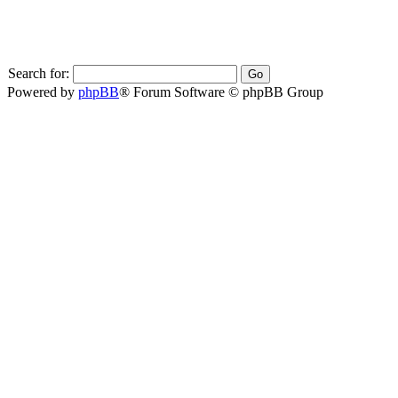
Search for:
Powered by
phpBB
® Forum Software © phpBB Group