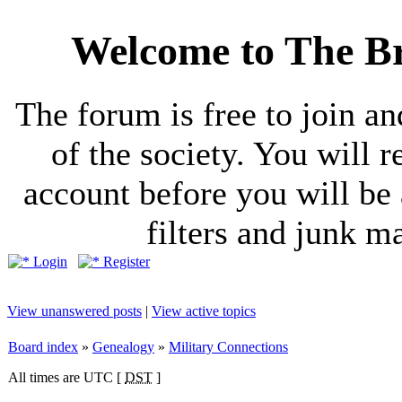
Welcome to The Br
The forum is free to join a
of the society. You will r
account before you will be 
filters and junk ma
Login
Register
View unanswered posts
|
View active topics
Board index
»
Genealogy
»
Military Connections
All times are UTC [
DST
]