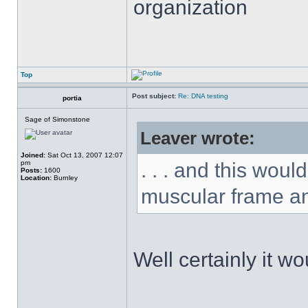
organization
Top
Post subject:
Re: DNA testing
portia
Sage of Simonstone
Leaver wrote:
Joined:
Sat Oct 13, 2007 12:07
pm
. . . and this wou
Posts:
1600
Location:
Burnley
muscular frame an
Well certainly it w