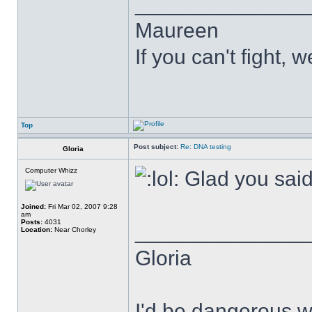
______________
Maureen
If you can't fight, w
Top
Post subject:
Re: DNA testing
Gloria
Computer Whizz
Glad you said
Joined:
Fri Mar 02, 2007 9:28
am
Posts:
4031
______________
Location:
Near Chorley
Gloria
I'd be dangerous wi