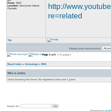
pm
Posts:
3007
http://www.youtub
Location:
Vancouver Island,
Canada
re=related
Top
Display posts from previous:
Page
5
of
5
[ 71 posts ]
Board index
»
Genealogy
»
DNA
Who is online
Users browsing this forum: No registered users and 1 guest
Search for:
Powered by
php