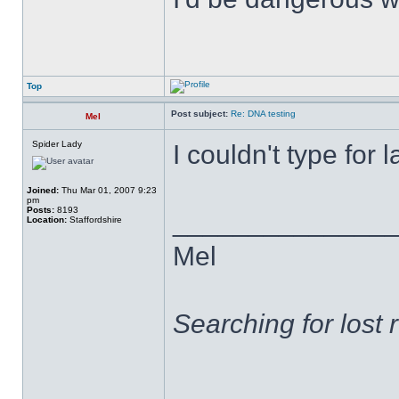
Top
Post subject:
Re: DNA testing
Mel
Spider Lady
I couldn't type for
Joined:
Thu Mar 01, 2007 9:23
pm
Posts:
8193
______________
Location:
Staffordshire
Mel
Searching for lost 