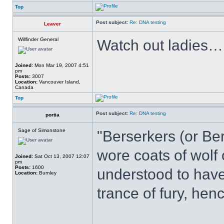
Top
Post subject:
Re: DNA testing
Leaver
Willfinder General
Watch out ladies….
Joined:
Mon Mar 19, 2007 4:51
pm
Posts:
3007
Location:
Vancouver Island,
Canada
Top
Post subject:
Re: DNA testing
portia
Sage of Simonstone
"Berserkers (or Be
wore coats of wolf
Joined:
Sat Oct 13, 2007 12:07
pm
Posts:
1600
understood to have
Location:
Burnley
trance of fury, he