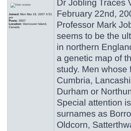
Dr Jobling Traces
February 22nd, 20
Joined:
Mon Mar 19, 2007 4:51
pm
Posts:
3007
Professor Mark Job
Location:
Vancouver Island,
Canada
seems to be the ult
in northern England
a genetic map of t
study. Men whose f
Cumbria, Lancashir
Durham or Northumb
Special attention i
surnames as Borro
Oldcorn, Satterthw