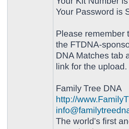
Your Kit Number i
Your Password is 
Please remember to
the FTDNA-sponsor
DNA Matches tab a
link for the upload.
Family Tree DNA
http://www.Famil
info@familytreedn
The world's first 