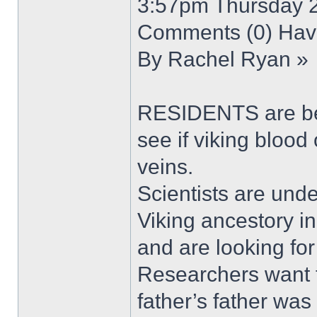
3:57pm Thursday 2
Comments (0) Have
By Rachel Ryan »
RESIDENTS are bein
see if viking blood
veins.
Scientists are unde
Viking ancestory i
and are looking for
Researchers want t
father’s father wa