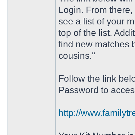
Login. From there,
see a list of your 
top of the list. Add
find new matches 
cousins."
Follow the link be
Password to acces
http://www.familyt