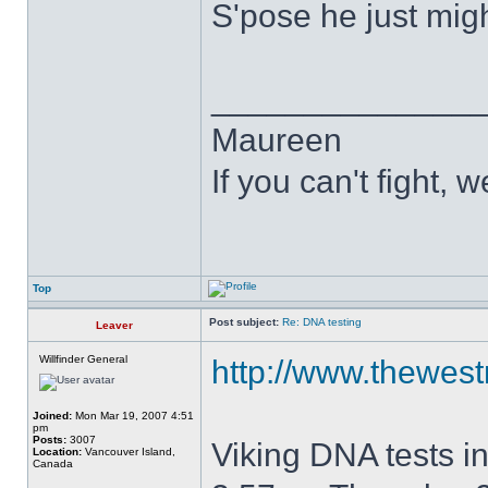
S'pose he just migh
______________
Maureen
If you can't fight, w
Top
Post subject:
Re: DNA testing
Leaver
Willfinder General
http://www.thewest
Joined:
Mon Mar 19, 2007 4:51
pm
Posts:
3007
Viking DNA tests i
Location:
Vancouver Island,
Canada