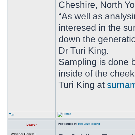
Cheshire, North Y
“As well as analys
interesed in the s
down the generatio
Dr Turi King.
Sampling is done b
inside of the chee
Turi King at
surna
Top
Post subject:
Re: DNA testing
Leaver
Willfinder General