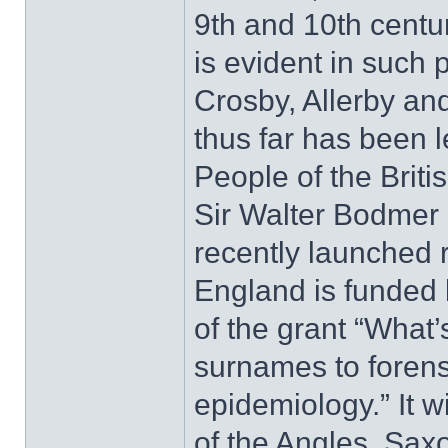
9th and 10th centur
is evident in such
Crosby, Allerby an
thus far has been le
People of the Briti
Sir Walter Bodmer a
recently launched 
England is funded 
of the grant “What’
surnames to forensi
epidemiology.” It w
of the Angles, Sax