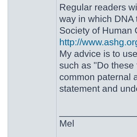
Regular readers wi
way in which DNA t
Society of Human G
http://www.ashg.o
My advice is to us
such as "Do these
common paternal a
statement and unde
______________
Mel