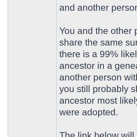
and another perso
You and the other p
share the same sur
there is a 99% lik
ancestor in a gene
another person wit
you still probably 
ancestor most likel
were adopted.
The link below wil