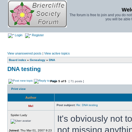
Wel
The forum is free to join and you do no
you will be able 
Login
Register
View unanswered posts
|
View active topics
Board index
»
Genealogy
»
DNA
DNA testing
Page
5
of
5
[ 71 posts ]
Print view
Author
Post subject:
Re: DNA testing
Mel
Spider Lady
It's obviously not 
not missing anythin
Joined:
Thu Mar 01, 2007 9:23