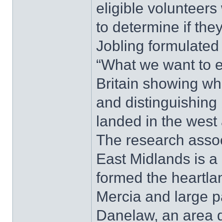
eligible volunteers
to determine if the
Jobling formulated 
“What we want to e
Britain showing wh
and distinguishing
landed in the west 
The research asso
East Midlands is a 
formed the heartla
Mercia and large pa
Danelaw, an area 