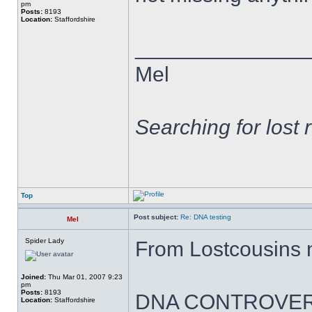
pm
Posts:
8193
Location:
Staffordshire
______________
Mel
Searching for lost 
Top
Post subject:
Re: DNA testing
Mel
Spider Lady
From Lostcousins 
Joined:
Thu Mar 01, 2007 9:23
pm
Posts:
8193
DNA CONTROVER
Location:
Staffordshire