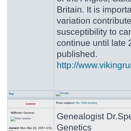
Britain. It is impor
variation contribute
susceptibility to c
continue until late 
published.
http://www.vikingru
Top
Post subject:
Re: DNA testing
Leaver
Willfinder General
Genealogist Dr.Sp
Genetics
Joined:
Mon Mar 19, 2007 4:51