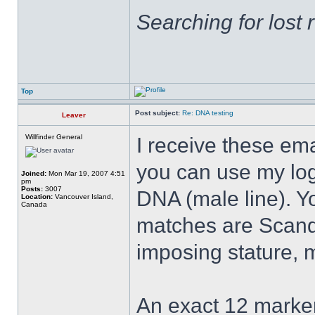
Searching for lost 
Top
Post subject:
Re: DNA testing
Leaver
Willfinder General
I receive these emai
you can use my log
Joined:
Mon Mar 19, 2007 4:51
pm
Posts:
3007
DNA (male line). Y
Location:
Vancouver Island,
Canada
matches are Scand
imposing stature, 
An exact 12 marke