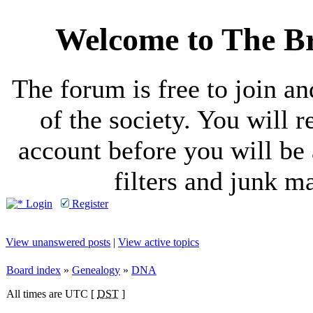
Welcome to The Br
The forum is free to join a
of the society. You will r
account before you will be 
filters and junk ma
Login
Register
View unanswered posts
|
View active topics
Board index
»
Genealogy
»
DNA
All times are UTC [
DST
]