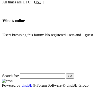
All times are UTC [
DST
]
Who is online
Users browsing this forum: No registered users and 1 guest
Search for:
Powered by
phpBB
® Forum Software © phpBB Group