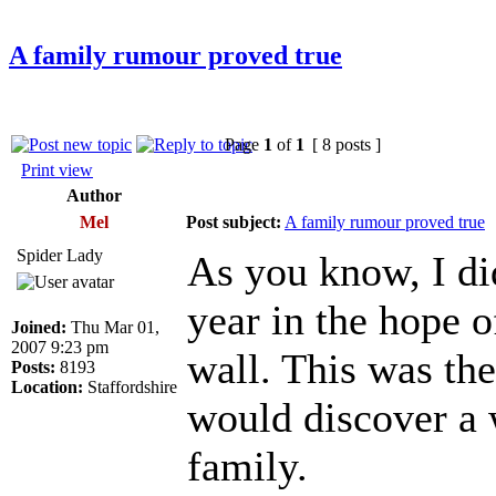
A family rumour proved true
Page
1
of
1
[ 8 posts ]
Print view
Author
Mel
Post subject:
A family rumour proved true
Spider Lady
As you know, I di
year in the hope 
Joined:
Thu Mar 01,
2007 9:23 pm
wall. This was the
Posts:
8193
Location:
Staffordshire
would discover a
family.