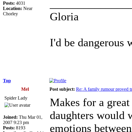
______________
Posts:
4031
Location:
Near
Gloria
Chorley
I'd be dangerous w
Top
Mel
Post subject:
Re: A family rumour proved t
Spider Lady
Makes for a great 
daughters would w
Joined:
Thu Mar 01,
2007 9:23 pm
emotions between
Posts:
8193