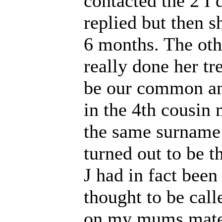
contacted the 2 I d
replied but then s
6 months. The othe
really done her tr
be our common an
in the 4th cousin
the same surname 
turned out to be t
J had in fact bee
thought to be call
on my mums matern