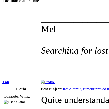
Location:
Staffordshire
______________
Mel
Searching for lost
Top
Gloria
Post subject:
Re: A family rumour proved t
Computer Whizz
Quite understanda