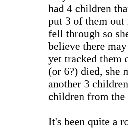
had 4 children tha
put 3 of them out
fell through so sh
believe there may 
yet tracked them d
(or 6?) died, she
another 3 children
children from the 
It's been quite a 