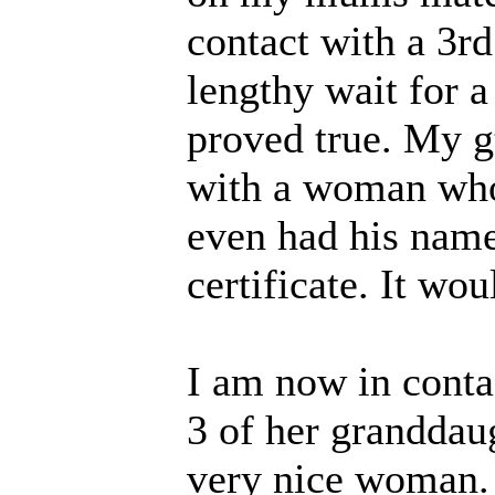
contact with a 3r
lengthy wait for a
proved true. My g
with a woman who 
even had his name
certificate. It wo
I am now in conta
3 of her granddaug
very nice woman. 