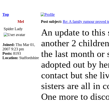
Top
Mel
Post subject:
Re: A family rumour proved t
Spider Lady
An update to this 
another 2 children
Joined:
Thu Mar 01,
2007 9:23 pm
the last month or
Posts:
8193
Location:
Staffordshire
adopted out by he
contact but she li
sisters are all in
One more to disc