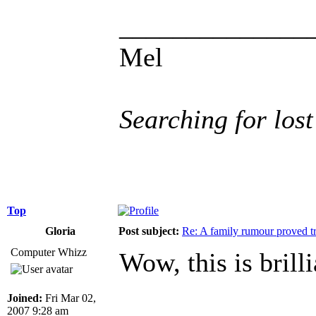
______________
Mel
Searching for lost
Top
Gloria
Post subject:
Re: A family rumour proved t
Computer Whizz
Wow, this is brill
Joined:
Fri Mar 02,
2007 9:28 am