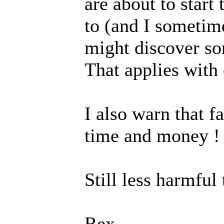
are about to start 
to (and I sometime
might discover so
That applies with 
I also warn that f
time and money !
Still less harmful
Rex