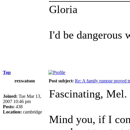
Gloria
I'd be dangerous w
Top
rexwatson
Post subject:
Re: A family rumour proved t
Fascinating, Mel.
Joined:
Tue Mar 13,
2007 10:46 pm
Posts:
438
Location:
cambridge
Mind you, if I c