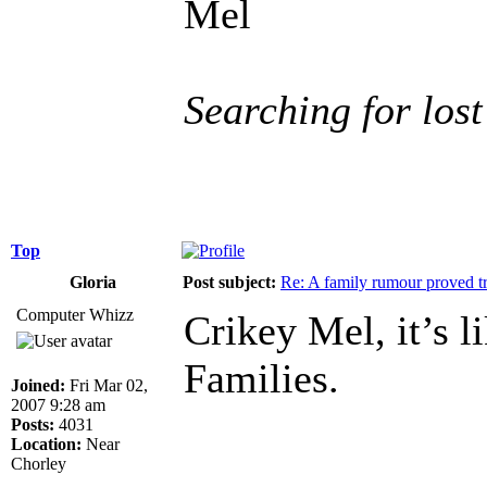
Mel
Searching for lost
Top
Gloria
Post subject:
Re: A family rumour proved t
Computer Whizz
Crikey Mel, it’s 
Families.
Joined:
Fri Mar 02,
2007 9:28 am
Posts:
4031
Location:
Near
______________
Chorley