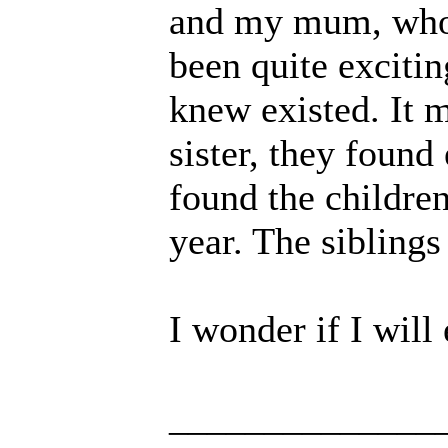
and my mum, who is
been quite exciti
knew existed. It m
sister, they found
found the children 
year. The sibling
I wonder if I will
______________