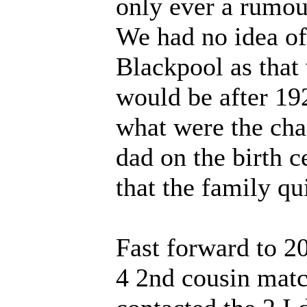
only ever a rumou
We had no idea of
Blackpool as that 
would be after 1
what were the cha
dad on the birth ce
that the family q
Fast forward to 2
4 2nd cousin match