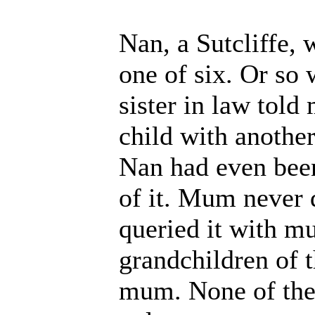
Nan, a Sutcliffe, 
one of six. Or so
sister in law tol
child with anoth
Nan had even been
of it. Mum never d
queried it with m
grandchildren of th
mum. None of them