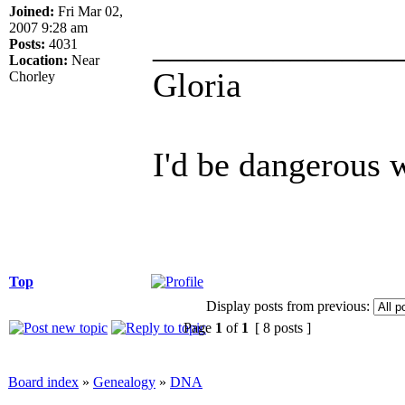
Joined:
Fri Mar 02,
2007 9:28 am
______________
Posts:
4031
Location:
Near
Gloria
Chorley
I'd be dangerous w
Top
Display posts from previous:
Page
1
of
1
[ 8 posts ]
Board index
»
Genealogy
»
DNA