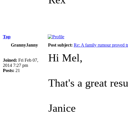
Top
GrannyJanny
Post subject:
Re: A family rumour proved t
Hi Mel,
Joined:
Fri Feb 07,
2014 7:27 pm
Posts:
21
That's a great resu
Janice