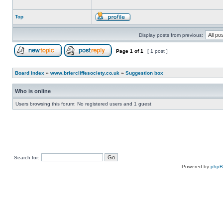
Top
Display posts from previous:
Page
1
of
1
[ 1 post ]
Board index
»
www.briercliffesociety.co.uk
»
Suggestion box
Who is online
Users browsing this forum: No registered users and 1 guest
Search for:
Powered by
php