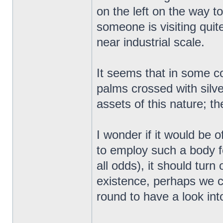
on the left on the way 
someone is visiting quit
near industrial scale.
It seems that in some co
palms crossed with silve
assets of this nature; 
I wonder if it would be of
to employ such a body f
all odds), it should turn
existence, perhaps we 
round to have a look into