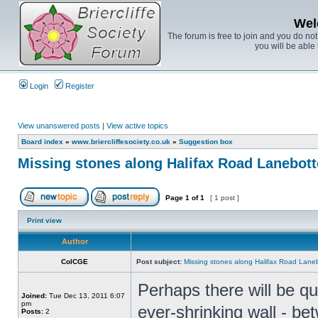
Wel
The forum is free to join and you do no
you will be able 
Login
Register
View unanswered posts
|
View active topics
Board index
»
www.briercliffesociety.co.uk
»
Suggestion box
Missing stones along Halifax Road Lanebot
Page
1
of
1
[ 1 post ]
Print view
Author
ColCGE
Post subject:
Missing stones along Halifax Road Lane
Perhaps there will be q
Joined:
Tue Dec 13, 2011 6:07
pm
ever-shrinking wall - bet
Posts:
2