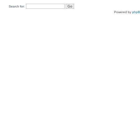
Search for:
Powered by
php