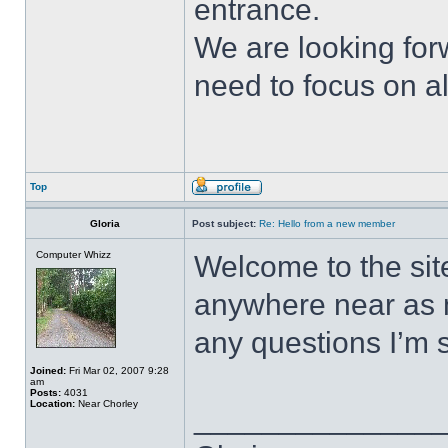
entrance.
We are looking for
need to focus on al
Top
Gloria
Post subject:
Re: Hello from a new member
Computer Whizz
Welcome to the sit
anywhere near as m
any questions I’m 
Joined:
Fri Mar 02, 2007 9:28
am
Posts:
4031
Location:
Near Chorley
______________