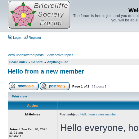
Wel
The forum is free to join and you do no
you will be able 
Login
Register
View unanswered posts
|
View active topics
Board index
»
General
»
Anything Else
Hello from a new member
Page
1
of
1
[ 2 posts ]
Print view
Author
MrHolmes
Post subject:
Hello from a new member
Hello everyone, hop
Joined:
Tue Feb 10, 2026
11:21 am
Posts:
1