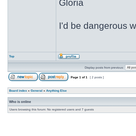
Gloria
I'd be dangerous wi
Top
Display posts from previous:
Page
1
of
1
[ 2 posts ]
Board index
»
General
»
Anything Else
Who is online
Users browsing this forum: No registered users and 7 guests