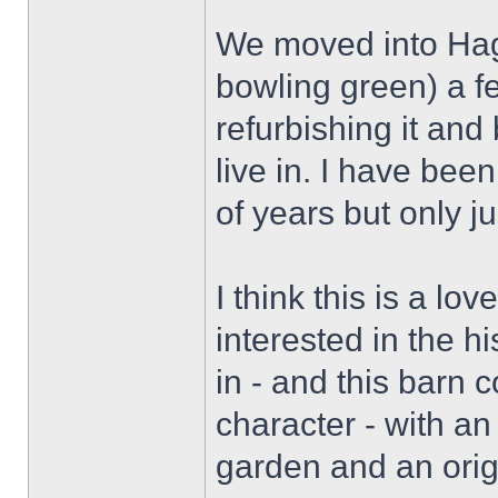
We moved into Hag
bowling green) a f
refurbishing it and b
live in. I have been
of years but only ju
I think this is a lo
interested in the hi
in - and this barn 
character - with an
garden and an orig