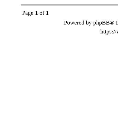
Page
1
of
1
Powered by phpBB® F
https: