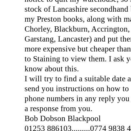
stock of Lancashire secondhand 
my Preston books, along with m
Chorley, Blackburn, Accrington,
Garstang, Lancaster) and put th
more expensive but cheaper than
to Staining to view them. I ask 
know about this.
I will try to find a suitable dat
send you instructions on how to
phone numbers in any reply you 
a response from you.
Bob Dobson Blackpool
01253 886103.........0774 9838 