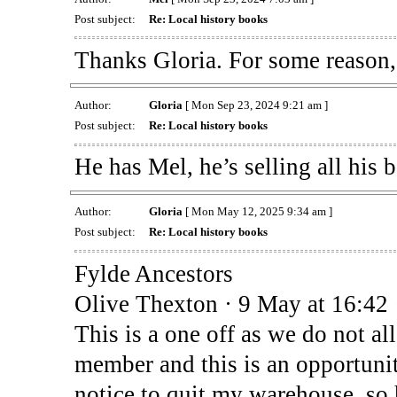
Post subject:
Re: Local history books
Thanks Gloria. For some reason, 
Author:
Gloria
[ Mon Sep 23, 2024 9:21 am ]
Post subject:
Re: Local history books
He has Mel, he’s selling all his 
Author:
Gloria
[ Mon May 12, 2025 9:34 am ]
Post subject:
Re: Local history books
Fylde Ancestors
Olive Thexton · 9 May at 16:42 
This is a one off as we do not a
member and this is an opportuni
notice to quit my warehouse, so 