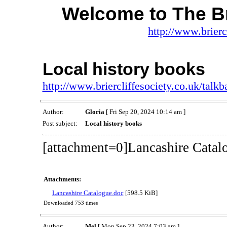
Welcome to The Br
http://www.brierc
Local history books
http://www.briercliffesociety.co.uk/tal
Author:
Gloria
[ Fri Sep 20, 2024 10:14 am ]
Post subject:
Local history books
[attachment=0]Lancashire Catal
Attachments:
Lancashire Catalogue.doc
[598.5 KiB]
Downloaded 753 times
Author:
Mel
[ Mon Sep 23, 2024 7:03 am ]