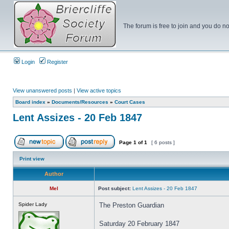
The forum is free to join and you do no
Login
Register
View unanswered posts
|
View active topics
Board index
»
Documents/Resources
»
Court Cases
Lent Assizes - 20 Feb 1847
Page
1
of
1
[ 6 posts ]
Print view
Author
Mel
Post subject:
Lent Assizes - 20 Feb 1847
Spider Lady
The Preston Guardian
Saturday 20 February 1847