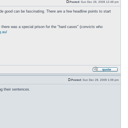
Posted:
Sun Dec 28, 2008 12:48 pm
de good can be fascinating. There are a few headline points to start
e there was a special prison for the "hard cases" (convicts who
g.au/
Posted:
Sun Dec 28, 2008 1:06 pm
ng their sentences.