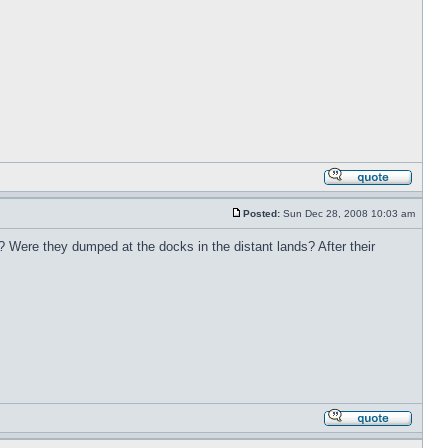
Posted:
Sun Dec 28, 2008 10:03 am
 Were they dumped at the docks in the distant lands? After their