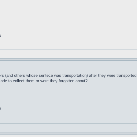
!
s (and others whose sentece was transportation) after they were transported?
de to collect them or were they forgotten about?
!