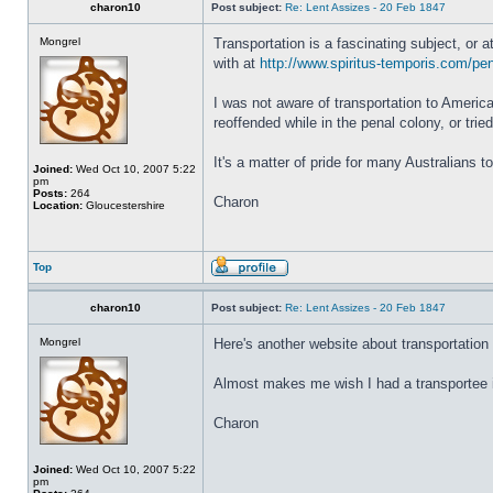
charon10
Post subject:
Re: Lent Assizes - 20 Feb 1847
Mongrel
Transportation is a fascinating subject, or 
with at
http://www.spiritus-temporis.com/pen
I was not aware of transportation to America
reoffended while in the penal colony, or tri
It's a matter of pride for many Australians t
Joined:
Wed Oct 10, 2007 5:22
pm
Posts:
264
Charon
Location:
Gloucestershire
Top
charon10
Post subject:
Re: Lent Assizes - 20 Feb 1847
Mongrel
Here's another website about transportation 
Almost makes me wish I had a transportee 
Charon
Joined:
Wed Oct 10, 2007 5:22
pm