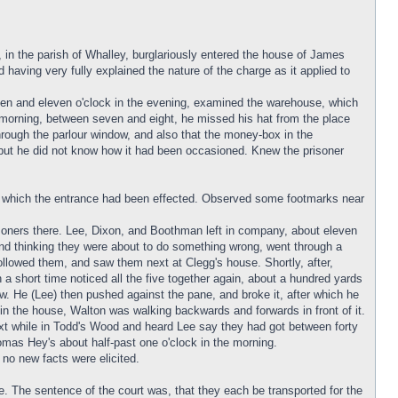
 in the parish of Whalley, burglariously entered the house of James
d having very fully explained the nature of the charge as it applied to
ten and eleven o'clock in the evening, examined the warehouse, which
 morning, between seven and eight, he missed his hat from the place
hrough the parlour window, and also that the money-box in the
 but he did not know how it had been occasioned. Knew the prisoner
h which the entrance had been effected. Observed some footmarks near
isoners there. Lee, Dixon, and Boothman left in company, about eleven
and thinking they were about to do something wrong, went through a
llowed them, and saw them next at Clegg's house. Shortly, after,
a short time noticed all the five together again, about a hundred yards
 He (Lee) then pushed against the pane, and broke it, after which he
in the house, Walton was walking backwards and forwards in front of it.
xt while in Todd's Wood and heard Lee say they had got between forty
as Hey's about half-past one o'clock in the morning.
no new facts were elicited.
e. The sentence of the court was, that they each be transported for the