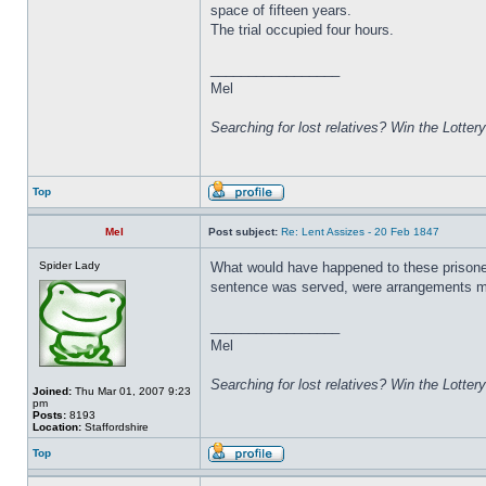
space of fifteen years.
The trial occupied four hours.
_________________
Mel
Searching for lost relatives? Win the Lottery
Top
Mel
Post subject:
Re: Lent Assizes - 20 Feb 1847
Spider Lady
What would have happened to these prisoner
sentence was served, were arrangements ma
_________________
Mel
Searching for lost relatives? Win the Lottery
Joined:
Thu Mar 01, 2007 9:23
pm
Posts:
8193
Location:
Staffordshire
Top