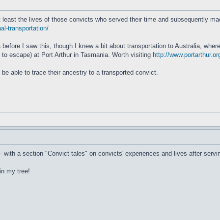
at least the lives of those convicts who served their time and subsequently ma
al-transportation/
 before I saw this, though I knew a bit about transportation to Australia, wher
ed to escape) at Port Arthur in Tasmania. Worth visiting
http://www.portarthur.or
o be able to trace their ancestry to a transported convict.
- with a section "Convict tales" on convicts' experiences and lives after servi
in my tree!