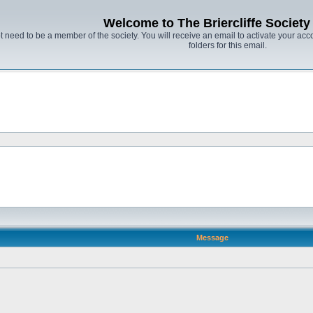
Welcome to The Briercliffe Societ
t need to be a member of the society. You will receive an email to activate your acco
folders for this email.
Message