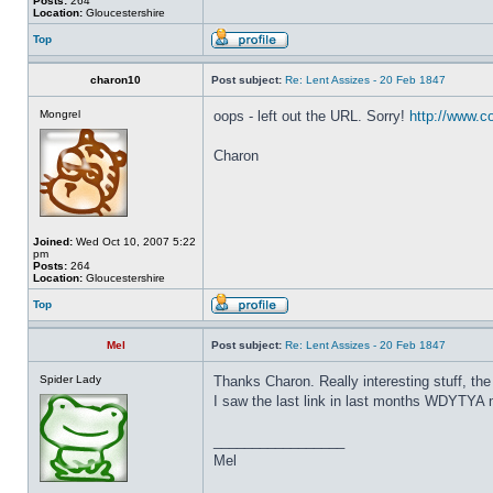
Posts:
264
Location:
Gloucestershire
Top
charon10
Post subject:
Re: Lent Assizes - 20 Feb 1847
Mongrel
oops - left out the URL. Sorry!
http://www.c
Charon
Joined:
Wed Oct 10, 2007 5:22
pm
Posts:
264
Location:
Gloucestershire
Top
Mel
Post subject:
Re: Lent Assizes - 20 Feb 1847
Spider Lady
Thanks Charon. Really interesting stuff, th
I saw the last link in last months WDYTYA m
_________________
Mel