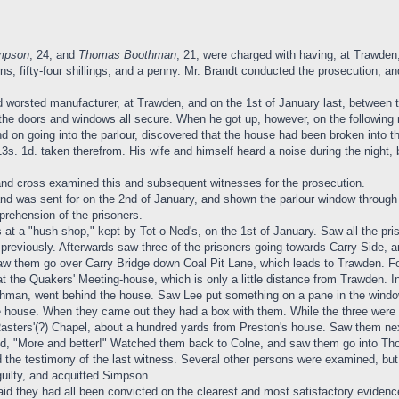
impson
, 24, and
Thomas Boothman
, 21, were charged with having, at Trawden,
ns, fifty-four shillings, and a penny. Mr. Brandt conducted the prosecution, an
 worsted manufacturer, at Trawden, and on the 1st of January last, between 
the doors and windows all secure. When he got up, however, on the following
nd on going into the parlour, discovered that the house had been broken into t
s. 1d. taken therefrom. His wife and himself heard a noise during the night,
 and cross examined this and subsequent witnesses for the prosecution.
nd was sent for on the 2nd of January, and shown the parlour window throug
prehension of the prisoners.
 at a "hush shop," kept by Tot-o-Ned's, on the 1st of January. Saw all the pr
previously. Afterwards saw three of the prisoners going towards Carry Side, 
aw them go over Carry Bridge down Coal Pit Lane, which leads to Trawden. Fo
 the Quakers' Meeting-house, which is only a little distance from Trawden. In 
hman, went behind the house. Saw Lee put something on a pane in the window.
the house. When they came out they had a box with them. While the three were 
 Rasters'(?) Chapel, about a hundred yards from Preston's house. Saw them ne
d, "More and better!" Watched them back to Colne, and saw them go into Thom
 the testimony of the last witness. Several other persons were examined, but 
uilty, and acquitted Simpson.
said they had all been convicted on the clearest and most satisfactory evidenc