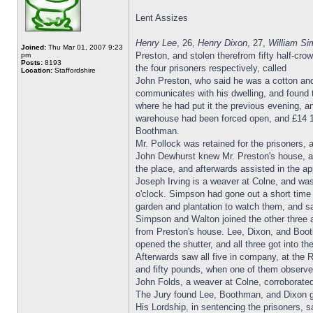
Lent Assizes
Henry Lee
, 26,
Henry Dixon
, 27,
William S
Joined:
Thu Mar 01, 2007 9:23
Preston, and stolen therefrom fifty half-crow
pm
Posts:
8193
the four prisoners respectively, called
Location:
Staffordshire
John Preston, who said he was a cotton and
communicates with his dwelling, and found 
where he had put it the previous evening, a
warehouse had been forced open, and £14 13
Boothman.
Mr. Pollock was retained for the prisoners,
John Dewhurst knew Mr. Preston's house, a
the place, and afterwards assisted in the ap
Joseph Irving is a weaver at Colne, and was
o'clock. Simpson had gone out a short time 
garden and plantation to watch them, and s
Simpson and Walton joined the other three at
from Preston's house. Lee, Dixon, and Boot
opened the shutter, and all three got into 
Afterwards saw all five in company, at the
and fifty pounds, when one of them observe
John Folds, a weaver at Colne, corroborated
The Jury found Lee, Boothman, and Dixon g
His Lordship, in sentencing the prisoners, 