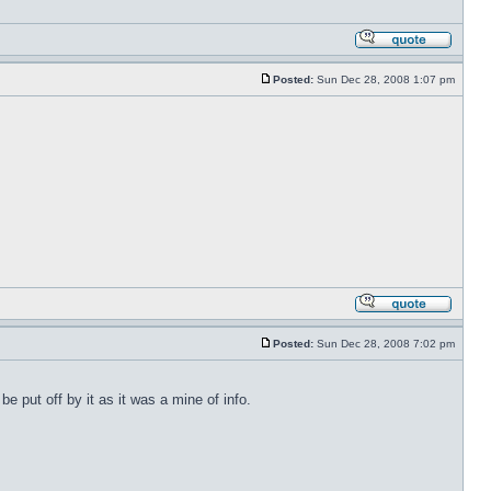
Posted:
Sun Dec 28, 2008 1:07 pm
Posted:
Sun Dec 28, 2008 7:02 pm
 put off by it as it was a mine of info.