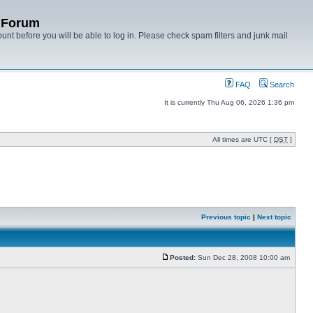
y Forum
unt before you will be able to log in. Please check spam filters and junk mail
FAQ
Search
It is currently Thu Aug 06, 2026 1:36 pm
All times are UTC [
DST
]
Previous topic
|
Next topic
Posted:
Sun Dec 28, 2008 10:00 am