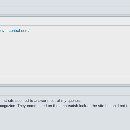
onvictcentral.com/
e first site seemed to answer most of my queries.
agazine. They commented on the amateurish look of the site but said not to be