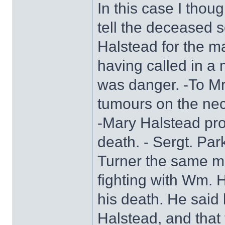
In this case I thou
tell the deceased 
Halstead for the m
having called in a
was danger. -To Mr
tumours on the nec
-Mary Halstead pro
death. - Sergt. Pa
Turner the same m
fighting with Wm. 
his death. He said 
Halstead, and that t