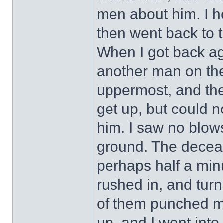
men about him. I h
then went back to t
When I got back ag
another man on th
uppermost, and th
get up, but could 
him. I saw no blow
ground. The decea
perhaps half a minu
rushed in, and tur
of them punched me
up, and I went into