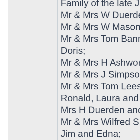
Family of the late 
Mr & Mrs W Duerde
Mr & Mrs W Mason
Mr & Mrs Tom Bann
Doris;
Mr & Mrs H Ashwor
Mr & Mrs J Simpso
Mr & Mrs Tom Lees
Ronald, Laura and
Mrs H Duerden and
Mr & Mrs Wilfred S
Jim and Edna;