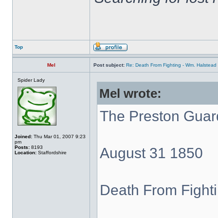
Top
Mel
Post subject:
Re: Death From Fighting - Wm. Halstea
Spider Lady
Mel wrote:
The Preston Guar
Joined:
Thu Mar 01, 2007 9:23
pm
Posts:
8193
August 31 1850
Location:
Staffordshire
Death From Fight