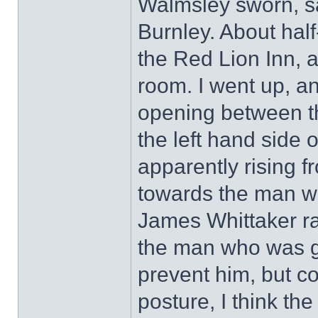
Walmsley sworn, sa
Burnley. About half
the Red Lion Inn, 
room. I went up, a
opening between t
the left hand side
apparently rising f
towards the man wh
James Whittaker ra
the man who was get
prevent him, but c
posture, I think t