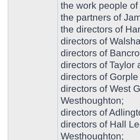
the work people o
the partners of Ja
the directors of Ha
directors of Walsha
directors of Bancro
directors of Taylo
directors of Gorple
directors of West 
Westhoughton;
directors of Adling
directors of Hall L
Westhoughton;