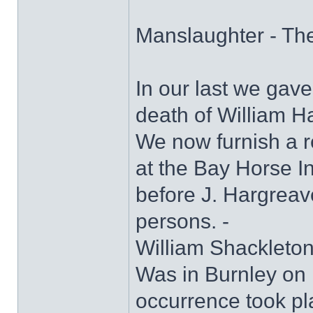
Manslaughter - Th
In our last we gave
death of William H
We now furnish a r
at the Bay Horse I
before J. Hargreave
persons. -
William Shackleton 
Was in Burnley on 
occurrence took pl