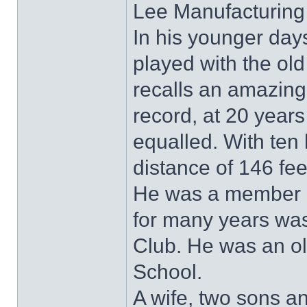
Lee Manufacturing 
In his younger da
played with the ol
recalls an amazing 
record, at 20 year
equalled. With ten
distance of 146 fe
He was a member 
for many years was
Club. He was an ol
School.
A wife, two sons a