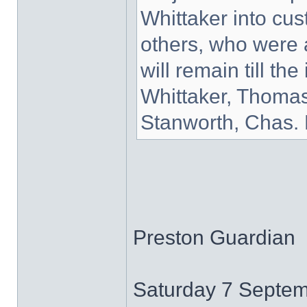
Whittaker into cu
others, who were a
will remain till th
Whittaker, Thoma
Stanworth, Chas.
Preston Guardian
Saturday 7 Septe