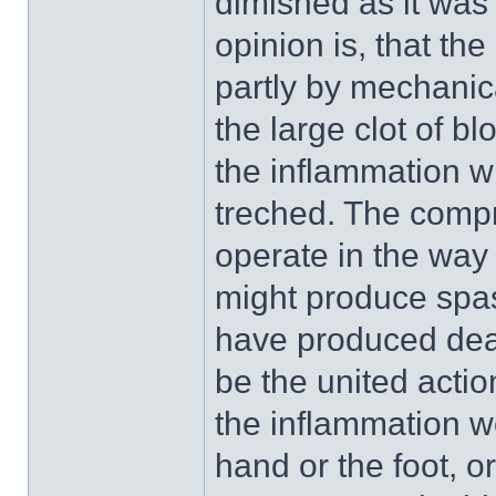
dimished as it was 
opinion is, that t
partly by mechanic
the large clot of b
the inflammation w
treched. The compr
operate in the way 
might produce spasm
have produced deat
be the united actio
the inflammation w
hand or the foot, 