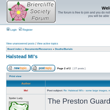
Wel
The forum is free to join and you do no
you will be able 
Login
Register
View unanswered posts
|
View active topics
Board index
»
Documents/Resources
»
Deaths/Burials
Halstead MI's
Page
2
of
2
[ 27 posts ]
Print view
Author
Mel
Post subject:
Re: Halstead MI's - some large images, m
Spider Lady
The Preston Guard