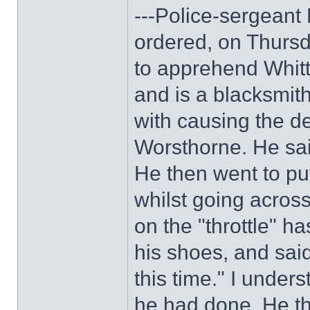
---Police-sergeant P
ordered, on Thurs
to apprehend Whitt
and is a blacksmit
with causing the de
Worsthorne. He sai
He then went to pu
whilst going across
on the "throttle" h
his shoes, and said
this time." I unde
he had done. He th