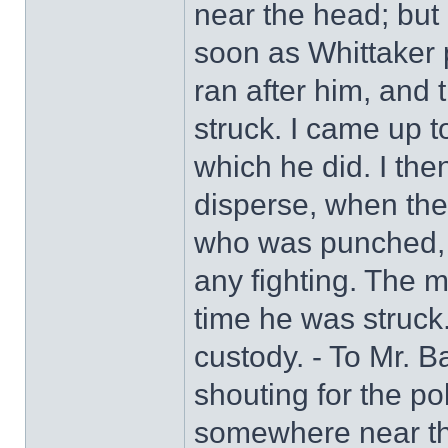
near the head; but I
soon as Whittaker
ran after him, and 
struck. I came up t
which he did. I the
disperse, when the
who was punched, n
any fighting. The 
time he was struck. 
custody. - To Mr. B
shouting for the po
somewhere near t