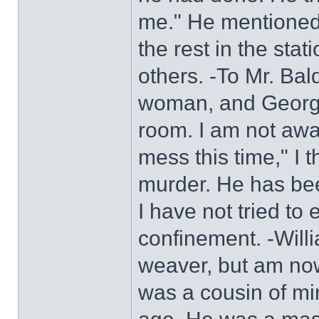
me." He mentioned
the rest in the sta
others. -To Mr. Ba
woman, and George
room. I am not awar
mess this time," I 
murder. He has bee
I have not tried to 
confinement. -Will
weaver, but am no
was a cousin of mi