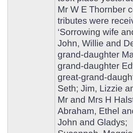
Mr W E Thornber con
tributes were recei
‘Sorrowing wife an
John, Willie and D
grand-daughter Mar
grand-daughter Ed
great-grand-daught
Seth; Jim, Lizzie an
Mr and Mrs H Halst
Abraham, Ethel an
John and Gladys;