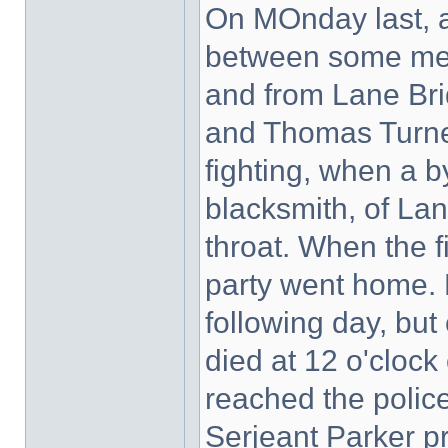
On MOnday last, ab
between some men
and from Lane Bri
and Thomas Turner
fighting, when a 
blacksmith, of Lan
throat. When the f
party went home. 
following day, bu
died at 12 o'cloc
reached the polic
Serjeant Parker p