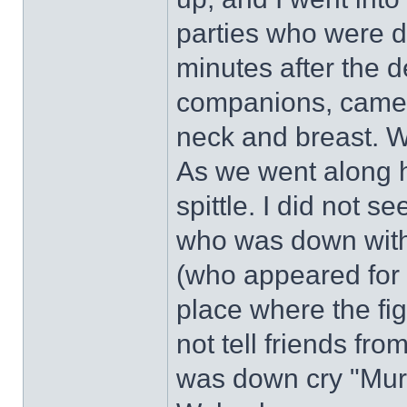
parties who were d
minutes after the 
companions, came 
neck and breast. 
As we went along h
spittle. I did not 
who was down with 
(who appeared for 
place where the fi
not tell friends fr
was down cry "Murde