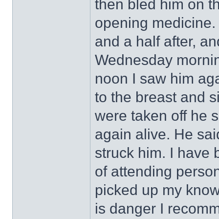
then bled him on t
opening medicine. 
and a half after, an
Wednesday morning
noon I saw him aga
to the breast and s
were taken off he s
again alive. He sa
struck him. I have 
of attending person
picked up my know
is danger I recomme