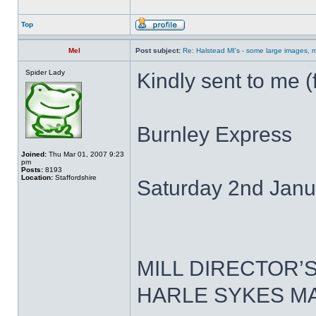
Top
Mel
Post subject:
Re: Halstead MI's - some large images, m
Spider Lady
Kindly sent to me (
Burnley Express
Joined:
Thu Mar 01, 2007 9:23
pm
Posts:
8193
Location:
Staffordshire
Saturday 2nd Janu
MILL DIRECTOR’
HARLE SYKES M