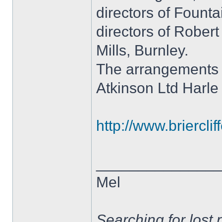
directors of Founta
directors of Rober
Mills, Burnley.
The arrangements 
Atkinson Ltd Harle
http://www.brierclif
______________
Mel
Searching for lost 