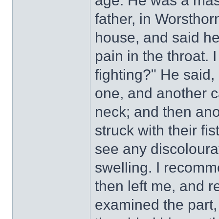
age. He was a maso
father, in Worstho
house, and said he
pain in the throat.
fighting?" He said,
one, and another 
neck; and then ano
struck with their fis
see any discoloura
swelling. I recom
then left me, and r
examined the part, 