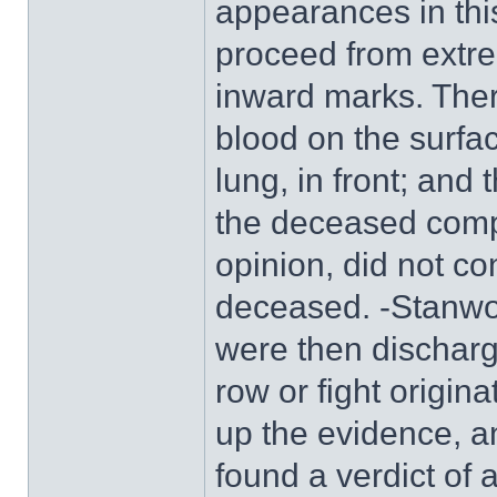
appearances in this
proceed from extre
inward marks. Ther
blood on the surfac
lung, in front; and
the deceased compl
opinion, did not co
deceased. -Stanwo
were then dischar
row or fight origi
up the evidence, an
found a verdict of 