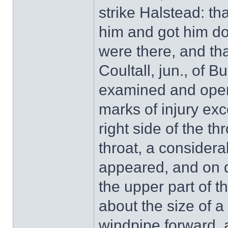
strike Halstead: th
him and got him do
were there, and tha
Coultall, jun., of B
examined and open
marks of injury excep
right side of the t
throat, a considera
appeared, and on d
the upper part of t
about the size of 
windpipe forward, 