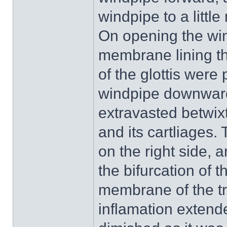
windpipe to a littl
On opening the wi
membrane lining th
of the glottis were
windpipe downward
extravasted betwix
and its cartliages.
on the right side, 
the bifurcation of 
membrane of the tr
inflamation extende