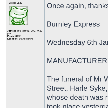
Spider Lady
Once again, thank
Burnley Express
Joined:
Thu Mar 01, 2007 9:23
pm
Posts:
8193
Location:
Staffordshire
Wednesday 6th Ja
MANUFACTURER’
The funeral of Mr 
Street, Harle Syke
whose death was re
took place yesterd