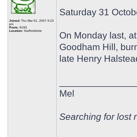
Saturday 31 Octob
Joined:
Thu Mar 01, 2007 9:23
pm
Posts:
8193
Location:
Staffordshire
On Monday last, at
Goodham Hill, burnl
late Henry Halstead 
______________
Mel
Searching for lost 