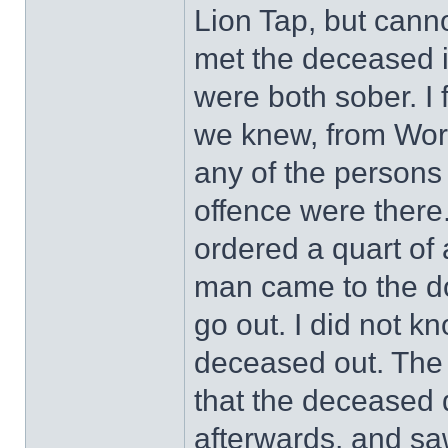
Lion Tap, but canno
met the deceased i
were both sober. I
we knew, from Wors
any of the persons
offence were there
ordered a quart of a
man came to the d
go out. I did not k
deceased out. The
that the deceased d
afterwards, and sa