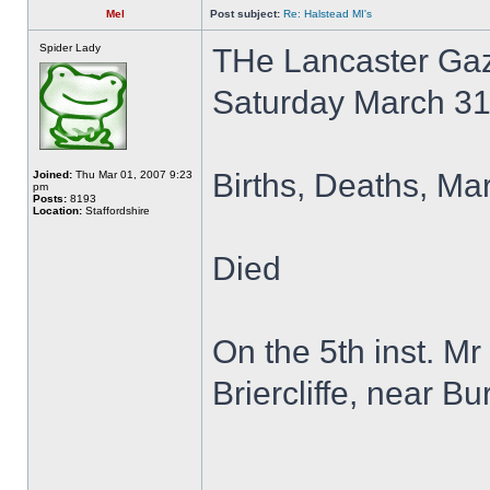
Mel
Post subject:
Re: Halstead MI's
Spider Lady
THe Lancaster Gaz
Saturday March 3
Births, Deaths, Ma
Joined:
Thu Mar 01, 2007 9:23
pm
Posts:
8193
Location:
Staffordshire
Died
On the 5th inst. M
Briercliffe, near Bu
______________