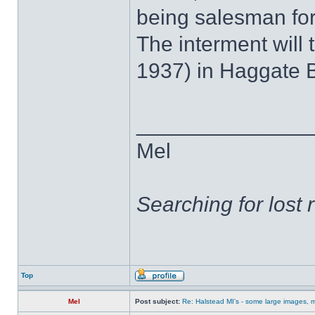
being salesman fo
The interment will
1937) in Haggate 
______________
Mel
Searching for lost 
Top
Mel
Post subject:
Re: Halstead MI's - some large images, m