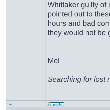
Whittaker guilty of
pointed out to thes
hours and bad comp
they would not be g
______________
Mel
Searching for lost 
Top