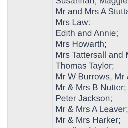
Susannah, Maggie
Mr and Mrs A Stutt
Mrs Law:
Edith and Annie;
Mrs Howarth;
Mrs Tattersall and
Thomas Taylor;
Mr W Burrows, Mr
Mr & Mrs B Nutter;
Peter Jackson;
Mr & Mrs A Leaver; 
Mr & Mrs Harker;