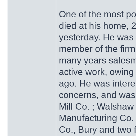
One of the most pop
died at his home, 2
yesterday. He was 
member of the firm
many years salesman
active work, owing 
ago. He was intere
concerns, and was 
Mill Co. ; Walshaw 
Manufacturing Co.
Co., Bury and two 