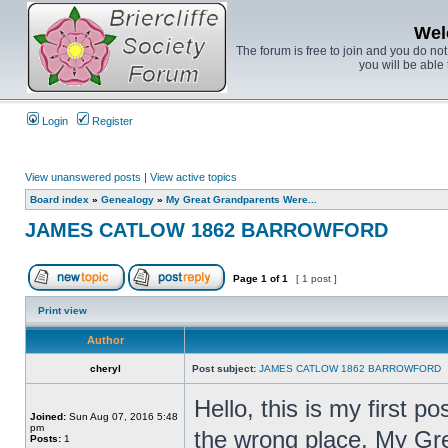
Wel
The forum is free to join and you do no
you will be able 
Login
Register
View unanswered posts
|
View active topics
Board index
»
Genealogy
»
My Great Grandparents Were...
JAMES CATLOW 1862 BARROWFORD
Page
1
of
1
[ 1 post ]
Print view
Author
cheryl
Post subject:
JAMES CATLOW 1862 BARROWFORD
Hello, this is my first po
Joined:
Sun Aug 07, 2016 5:48
pm
the wrong place. My Gr
Posts:
1