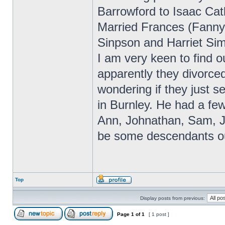
Barrowford to Isaac Ca
Married Frances (Fanny
Sinpson and Harriet Si
I am very keen to find 
apparently they divorced
wondering if they just 
in Burnley. He had a fe
Ann, Johnathan, Sam, J
be some descendants ou
Top
Display posts from previous:
Page
1
of
1
[ 1 post ]