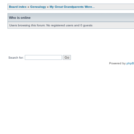
Board index
»
Genealogy
»
My Great Grandparents Were...
Who is online
Users browsing this forum: No registered users and 0 guests
Search for:
Powered by
php