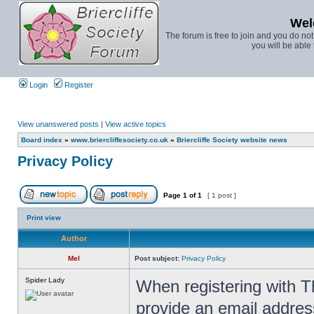
Wel
The forum is free to join and you do no
you will be able 
Login
Register
View unanswered posts
|
View active topics
Board index
»
www.briercliffesociety.co.uk
»
Briercliffe Society website news
Privacy Policy
Page
1
of
1
[ 1 post ]
Print view
Author
Mel
Post subject:
Privacy Policy
Spider Lady
When registering with T
provide an email addres