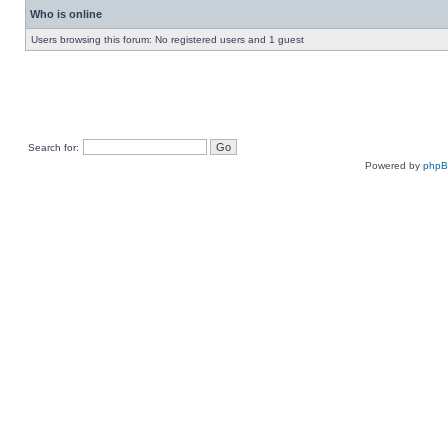
Who is online
Users browsing this forum: No registered users and 1 guest
Search for:
Powered by
php