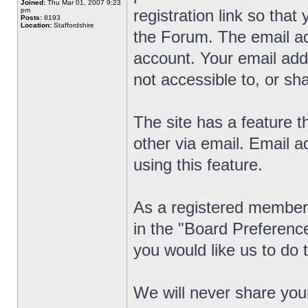
Joined:
Thu Mar 01, 2007 9:23
pm
registration link so that
Posts:
8193
Location:
Staffordshire
the Forum. The email ad
account. Your email addre
not accessible to, or sha
The site has a feature 
other via email. Email 
using this feature.
As a registered member 
in the "Board Preference
you would like us to do 
We will never share you