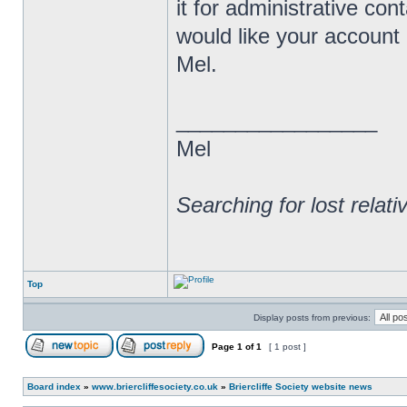
it for administrative co
would like your account
Mel.
_________________
Mel
Searching for lost relat
Top
Display posts from previous:
Page
1
of
1
[ 1 post ]
Board index
»
www.briercliffesociety.co.uk
»
Briercliffe Society website news