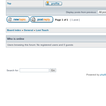
Top
Display posts from previous:
Page
1
of
1
[ 1 post ]
Board index
»
General
»
Lost Touch
Who is online
Users browsing this forum: No registered users and 0 guests
Search for:
Powered by
php