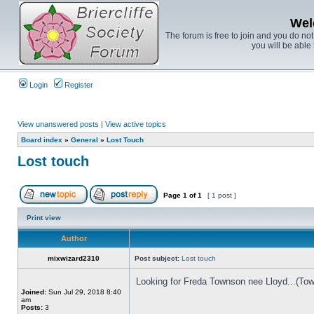
Wel
The forum is free to join and you do no
you will be able 
Login
Register
View unanswered posts
|
View active topics
Board index
»
General
»
Lost Touch
Lost touch
Page
1
of
1
[ 1 post ]
Print view
Author
mixwizard2310
Post subject:
Lost touch
Looking for Freda Townson nee Lloyd...(Town
Joined:
Sun Jul 29, 2018 8:40
am
Posts:
3