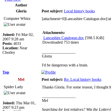
Author
Gloria
Post subject:
Local history books
Computer Whizz
[attachment=0]Lancashire Catalogue.doc[/a
Attachments:
Joined:
Fri Mar 02,
Lancashire Catalogue.doc
[598.5 KiB]
2007 9:28 am
Downloaded 753 times
Posts:
4031
Location:
Near
_________________
Chorley
Gloria
I'd be dangerous with a brain.
Top
Mel
Post subject:
Re: Local history books
Spider Lady
Thanks Gloria. For some reason, I thought he
_________________
Mel
Joined:
Thu Mar 01,
2007 9:23 pm
Searching for lost relatives? Win the Lottery