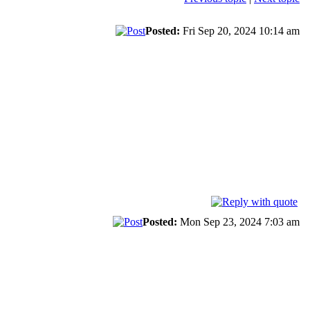
Posted:
Fri Sep 20, 2024 10:14 am
Posted:
Mon Sep 23, 2024 7:03 am