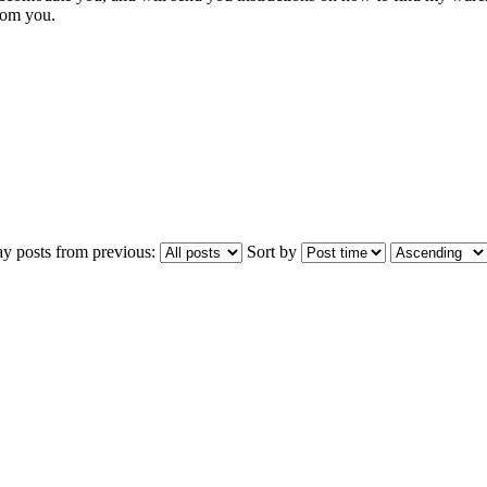
from you.
ay posts from previous:
Sort by