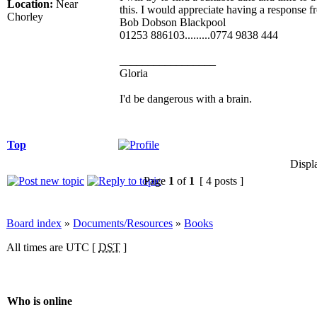
Location:
Near
this. I would appreciate having a response 
Chorley
Bob Dobson Blackpool
01253 886103.........0774 9838 444
_________________
Gloria
I'd be dangerous with a brain.
Top
Displ
Page
1
of
1
[ 4 posts ]
Board index
»
Documents/Resources
»
Books
All times are UTC [
DST
]
Who is online