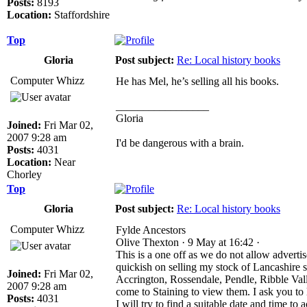
Posts:
8193
Location:
Staffordshire
Top
Gloria
Post subject:
Re: Local history books
Computer Whizz
He has Mel, he’s selling all his books.
_________________
Gloria
Joined:
Fri Mar 02,
2007 9:28 am
I'd be dangerous with a brain.
Posts:
4031
Location:
Near
Chorley
Top
Gloria
Post subject:
Re: Local history books
Computer Whizz
Fylde Ancestors
Olive Thexton · 9 May at 16:42 ·
This is a one off as we do not allow adverti
quickish on selling my stock of Lancashire
Joined:
Fri Mar 02,
Accrington, Rossendale, Pendle, Ribble Vall
2007 9:28 am
come to Staining to view them. I ask you to
Posts:
4031
I will try to find a suitable date and time