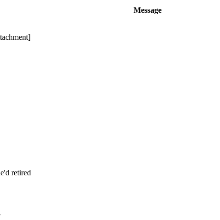
Message
ttachment]
'd retired
!