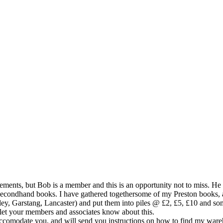
sements, but Bob is a member and this is an opportunity not to miss. He
 secondhand books. I have gathered togethersome of my Preston books
ey, Garstang, Lancaster) and put them into piles @ £2, £5, £10 and so
 let your members and associates know about this.
 to accomodate you, and will send you instructions on how to find my w