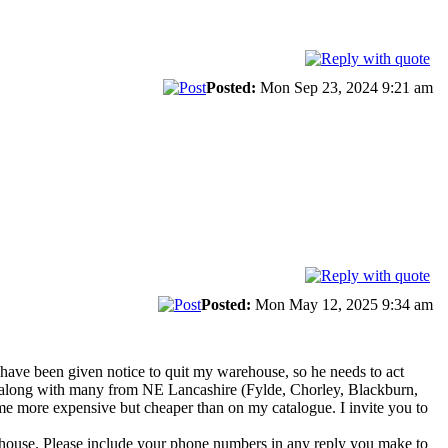
Posted:
Mon Sep 23, 2024 9:21 am
Posted:
Mon May 12, 2025 9:34 am
 have been given notice to quit my warehouse, so he needs to act
, along with many from NE Lancashire (Fylde, Chorley, Blackburn,
me more expensive but cheaper than on my catalogue. I invite you to
arehouse. Please include your phone numbers in any reply you make to