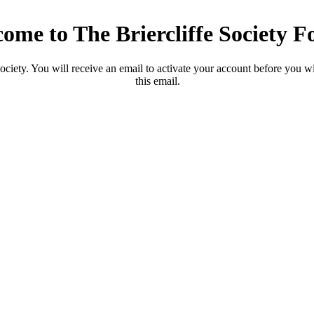
ome to The Briercliffe Society 
ciety. You will receive an email to activate your account before you will
this email.