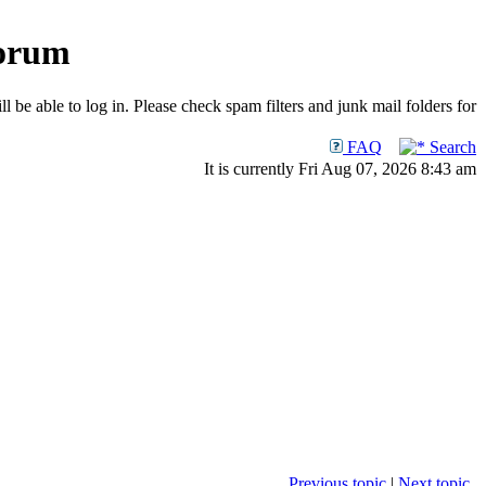
Forum
 be able to log in. Please check spam filters and junk mail folders for
FAQ
Search
It is currently Fri Aug 07, 2026 8:43 am
Previous topic
|
Next topic