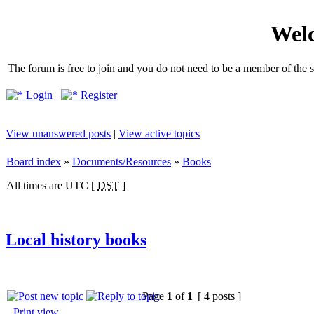
Welc
The forum is free to join and you do not need to be a member of the so
Login
Register
View unanswered posts
|
View active topics
Board index
»
Documents/Resources
»
Books
All times are UTC [
DST
]
Local history books
Page
1
of
1
[ 4 posts ]
Print view